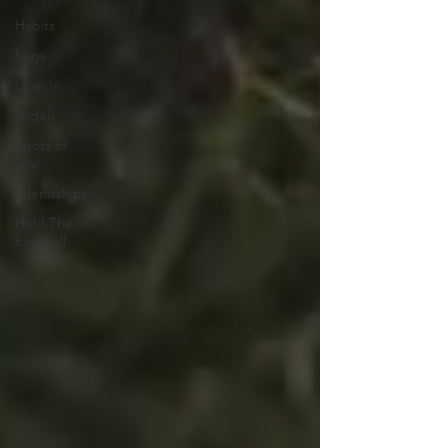
Habits
hugs
Lean In
angels
Spots of
Joy
Friendships
Hold The
Football