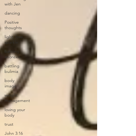
with Jen
dancing
Positive
thoughts
light, love,
sparkle
battling
anorexia
battling
bulimia
body
image
weight
management
loving your
body
trust
John 3:16