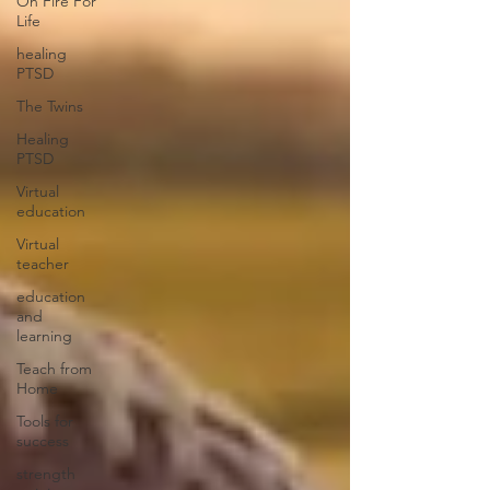
On Fire For
Life
healing
PTSD
The Twins
Healing
PTSD
Virtual
education
Virtual
teacher
education
and
learning
Teach from
Home
Tools for
success
strength