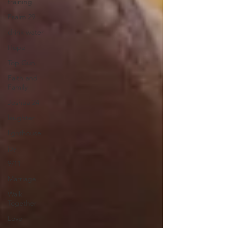
training
Psalm 29
drink water
Hope
Top Gun
Faith and
Family
Joshua 24
laughter
lighthouse
joy
9/11
Marriage
Walk
Together
Love