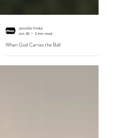
Jennifer Frnka
Jun 30
2 min read
When God Carries the Ball