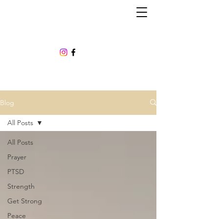
Blog
All Posts
All Posts
Prayer
PTSD
Strength
Get Strong
Peace