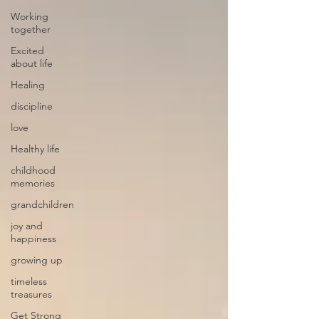
Working
together
Excited
about life
Healing
discipline
love
Healthy life
childhood
memories
grandchildren
joy and
happiness
growing up
timeless
treasures
Get Strong