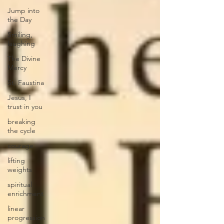
Jump into
the Day
Smiling,
laughing
The Divine
Mercy
St. Faustina
Jesus, I
trust in you
breaking
the cycle
courage
lifting
weights
spiritual
enrichment
linear
progression