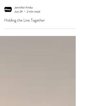
Jennifer Frnka
Jun 29
2 min read
Holding the Line Together