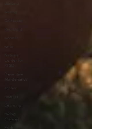
dancing
waiting
Celebrate
Red LIght
wonder
write
National
Center for
PTSD
Preventive
Maintenance
anchor
respect
cleansing
taking
chances
Faith