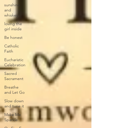
sunshine
and
whiskey
loving the
girl inside
Be honest
Catholic
Faith
Eucharistic
Celebration
Sacred
Sacrament
Breathe
and Let Go
Slow down
and tune it
Make Me
Sparkle