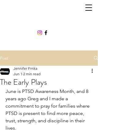
Post
Jennifer Frnka
Jun 1
2 min read
The Early Plays
June is PTSD Awareness Month, and 8 
years ago Greg and I made a 
commitment to pray for families where 
PTSD is present to find more peace, 
trust, strength, and discipline in their 
lives.