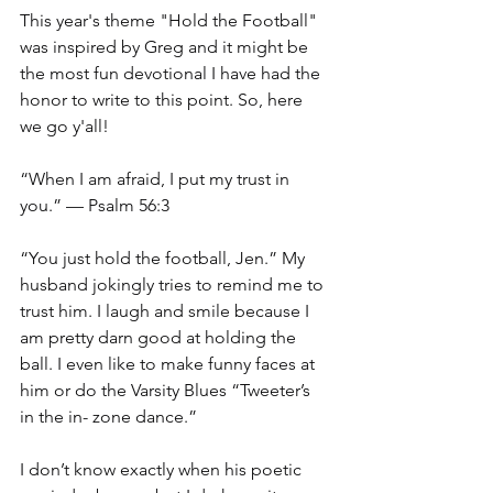
This year's theme "Hold the Football" 
was inspired by Greg and it might be 
the most fun devotional I have had the 
honor to write to this point. So, here 
we go y'all!
“When I am afraid, I put my trust in 
you.” — Psalm 56:3
“You just hold the football, Jen.” My 
husband jokingly tries to remind me to 
trust him. I laugh and smile because I 
am pretty darn good at holding the 
ball. I even like to make funny faces at 
him or do the Varsity Blues “Tweeter’s 
in the in- zone dance.”
I don’t know exactly when his poetic 