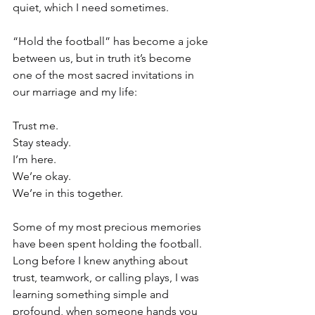
quiet, which I need sometimes.
“Hold the football” has become a joke 
between us, but in truth it’s become 
one of the most sacred invitations in 
our marriage and my life:
Trust me.
Stay steady.
I’m here.
We’re okay.
We’re in this together.
Some of my most precious memories 
have been spent holding the football. 
Long before I knew anything about 
trust, teamwork, or calling plays, I was 
learning something simple and 
profound, when someone hands you 