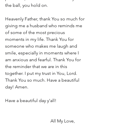
the ball, you hold on.
Heavenly Father, thank You so much for 
giving me a husband who reminds me 
of some of the most precious 
moments in my life. Thank You for 
someone who makes me laugh and 
smile, especially in moments where I 
am anxious and fearful. Thank You for 
the reminder that we are in this 
together. I put my trust in You, Lord. 
Thank You so much. Have a beautiful 
day! Amen.
Have a beautiful day y'all!
				All My Love,