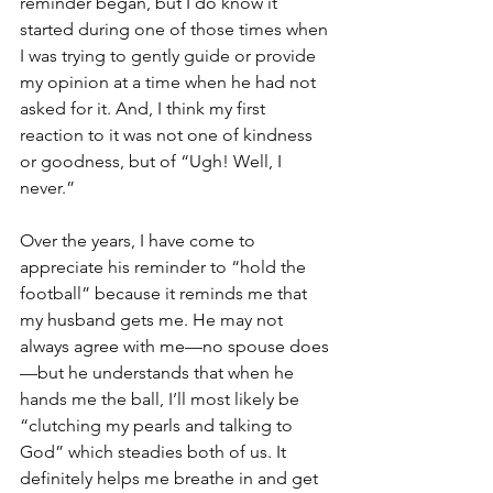
reminder began, but I do know it 
started during one of those times when 
I was trying to gently guide or provide 
my opinion at a time when he had not 
asked for it. And, I think my first 
reaction to it was not one of kindness 
or goodness, but of “Ugh! Well, I 
never.”
Over the years, I have come to 
appreciate his reminder to “hold the 
football” because it reminds me that 
my husband gets me. He may not 
always agree with me—no spouse does
—but he understands that when he 
hands me the ball, I’ll most likely be 
“clutching my pearls and talking to 
God” which steadies both of us. It 
definitely helps me breathe in and get 