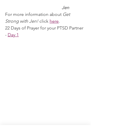
Jen
For more information about 
Get 
Strong with Jen!
 click 
here
.
22 Days of Prayer for your PTSD Partner 
- 
Day 1