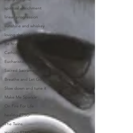
spiritual enrichment
linear progression
sunshine and whiskey
loving the girl inside
Be honest
Catholic Faith
Eucharistic Celebration
Sacred Sacrament
Breathe and Let Go
Slow down and tune it
Make Me Sparkle
On Fire For Life
healing PTSD
The Twins
Healing PTSD