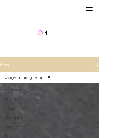
Blog
weight management
All Posts
Prayer
PTSD
Strength
Get Strong
Peace