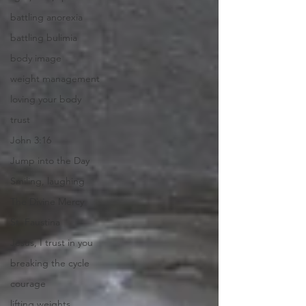
battling anorexia
battling bulimia
body image
weight management
loving your body
trust
John 3:16
Jump into the Day
Smiling, laughing
The Divine Mercy
St. Faustina
Jesus, I trust in you
breaking the cycle
courage
lifting weights