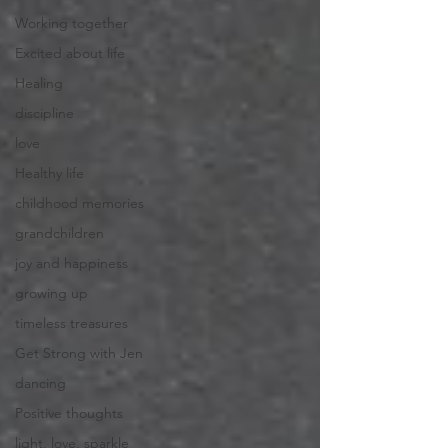
Working together
Excited about life
Healing
discipline
love
Healthy life
childhood memories
grandchildren
joy and happiness
growing up
timeless treasures
Get Strong with Jen
dancing
Positive thoughts
light, love, sparkle