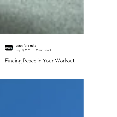
Jennifer Frnka
Sep 8, 2020
2 min read
Finding Peace in Your Workout