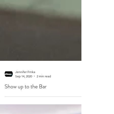
Jennifer Frnka
Sep 14, 2020
2 min read
Show up to the Bar