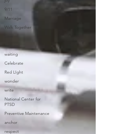
joy
9/11
Marriage
Walk Together
Love
dancing
waiting
Celebrate
Red LIght
wonder
write
National Center for
PTSD
Preventive Maintenance
anchor
respect