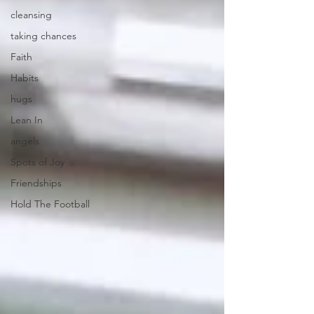
cleansing
taking chances
Faith
Habits
hugs
Lean In
angels
Spots of Joy
Friendships
Hold The Football