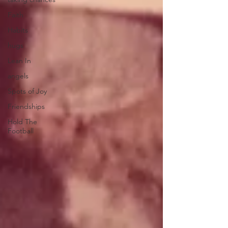
Faith
Habits
hugs
Lean In
angels
Spots of Joy
Friendships
Hold The
Football