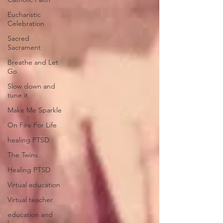
Eucharistic
Celebration
Sacred
Sacrament
Breathe and Let
Go
Slow down and
tune it
Make Me Sparkle
On Fire For Life
healing PTSD
The Twins
Healing PTSD
Virtual education
Virtual teacher
education and