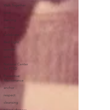
Walk Together
Love
dancing
waiting
Celebrate
Red LIght
wonder
write
National Center
for PTSD
Preventive
Maintenance
anchor
respect
cleansing
taking chances