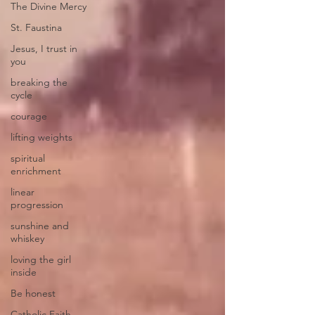
The Divine Mercy
St. Faustina
Jesus, I trust in
you
breaking the
cycle
courage
lifting weights
spiritual
enrichment
linear
progression
sunshine and
whiskey
loving the girl
inside
Be honest
Catholic Faith