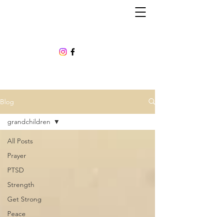
Blog
grandchildren
All Posts
Prayer
PTSD
Strength
Get Strong
Peace