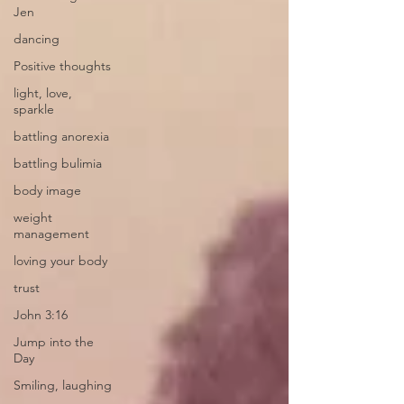
Jen
dancing
Positive thoughts
light, love,
sparkle
battling anorexia
battling bulimia
body image
weight
management
loving your body
trust
John 3:16
Jump into the
Day
Smiling, laughing