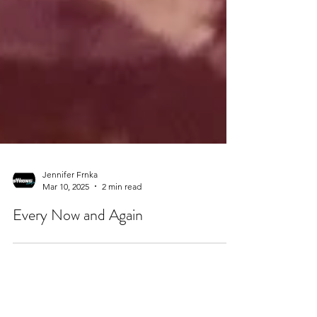
Jennifer Frnka
Mar 10, 2025
2 min read
Every Now and Again