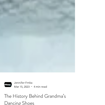
Jennifer Frnka
Mar 15, 2023
4 min read