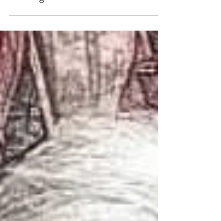
The History Behind Grandma’s
Dancing Shoes