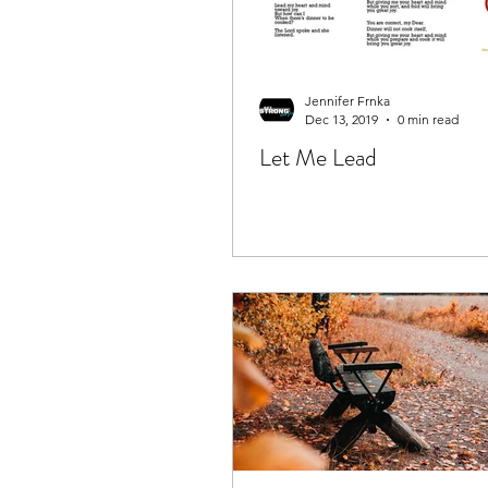
Jennifer Frnka
Dec 13, 2019
0 min read
Let Me Lead