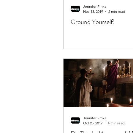
Jennifer Frnka
Nov 13, 2019
2 min read
Ground Yourself!
Jennifer Frnka
Oct 25, 2019
4 min read