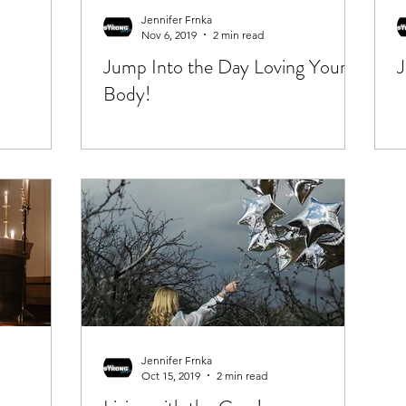
Jennifer Frnka
Nov 6, 2019
2 min read
Jump Into the Day Loving Your
J
Body!
Jennifer Frnka
Oct 15, 2019
2 min read