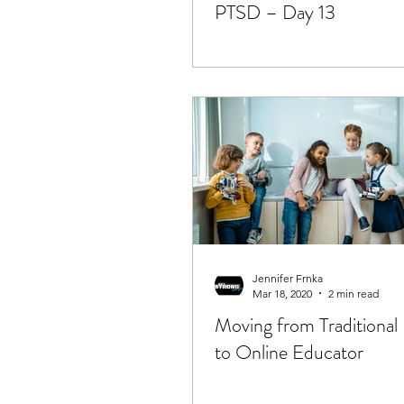
PTSD – Day 13
Jennifer Frnka
Mar 18, 2020
2 min read
Moving from Traditional
to Online Educator