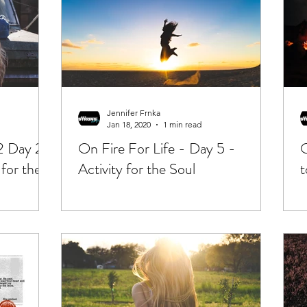
Jennifer Frnka
Jan 18, 2020
1 min read
2 Day 2|
On Fire For Life - Day 5 -
O
 for the
Activity for the Soul
t