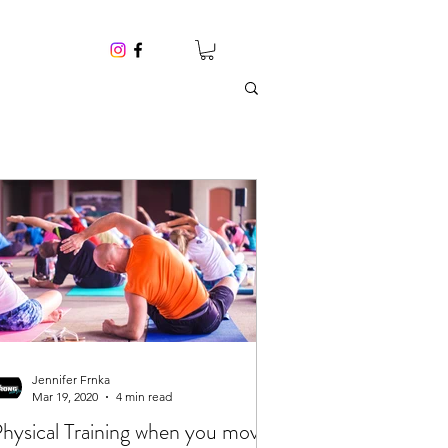
Jennifer Frnka
Mar 19, 2020
4 min read
hysical Training when you move