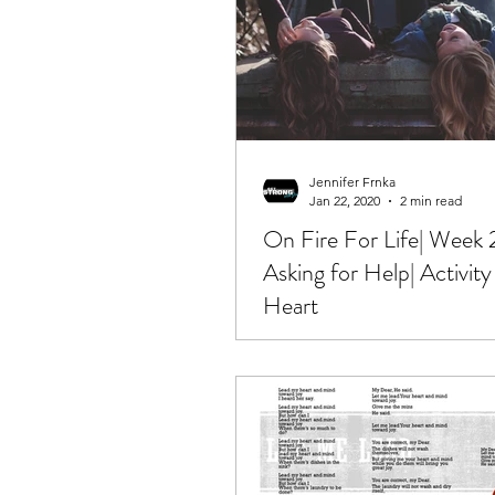
Jennifer Frnka
Jan 22, 2020
2 min read
On Fire For Life| Week 
Asking for Help| Activity
Heart