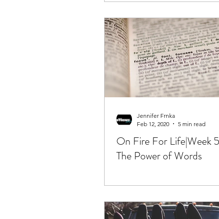
Jennifer Frnka
Feb 12, 2020
5 min read
On Fire For Life|Week 5
The Power of Words