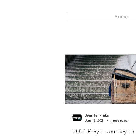
Home
Jennifer Frnka
Jun 13, 2021
1 min read
2021 Prayer Journey to