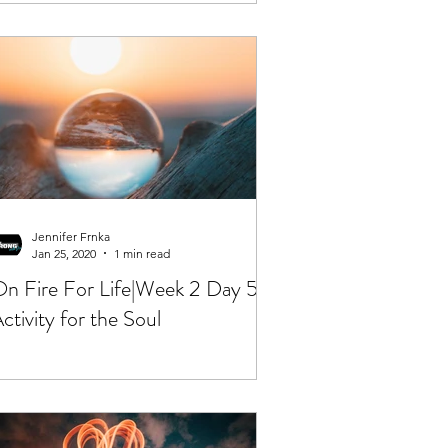
Jennifer Frnka
Jan 25, 2020
1 min read
n Fire For Life|Week 2 Day 5|
ctivity for the Soul