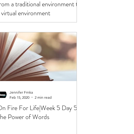
rom a traditional environment to
 virtual environment
Jennifer Frnka
Feb 15, 2020
2 min read
n Fire For Life|Week 5 Day 5|
he Power of Words