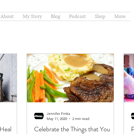
About
My Story
Blog
Podcast
Shop
More
Jennifer Frnka
May 11, 2020
2 min read
 Heal
Celebrate the Things that You
P