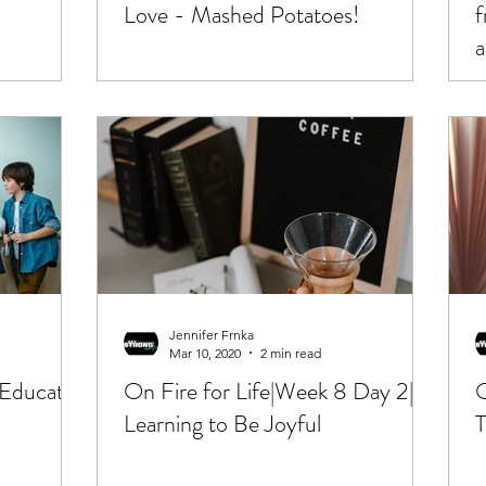
Love - Mashed Potatoes!
f
a
Jennifer Frnka
Mar 10, 2020
2 min read
 Educator
On Fire for Life|Week 8 Day 2|
O
Learning to Be Joyful
T