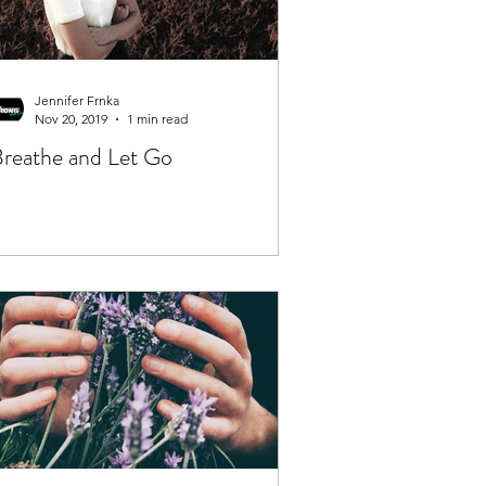
Jennifer Frnka
Nov 20, 2019
1 min read
reathe and Let Go