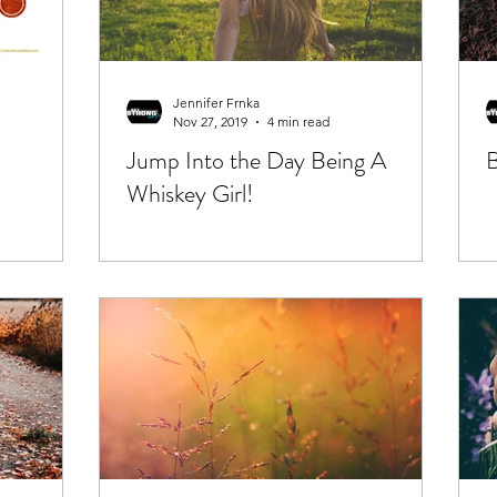
Jennifer Frnka
Nov 27, 2019
4 min read
Jump Into the Day Being A
B
Whiskey Girl!