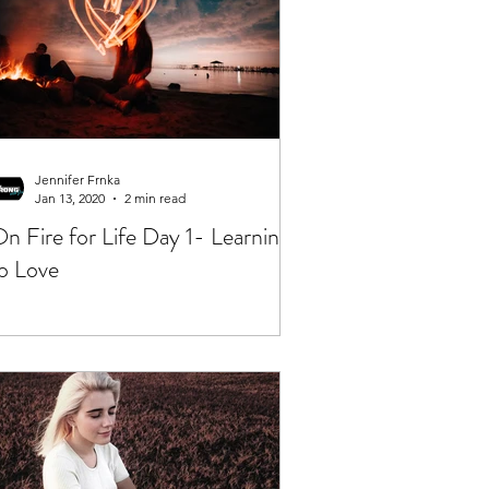
Jennifer Frnka
Jan 13, 2020
2 min read
n Fire for Life Day 1- Learning
o Love