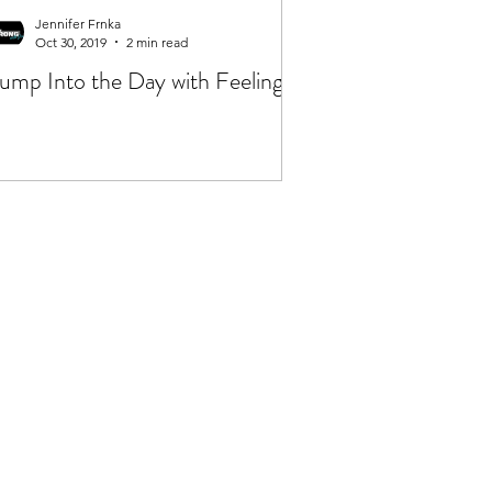
Jennifer Frnka
Oct 30, 2019
2 min read
ump Into the Day with Feeling!