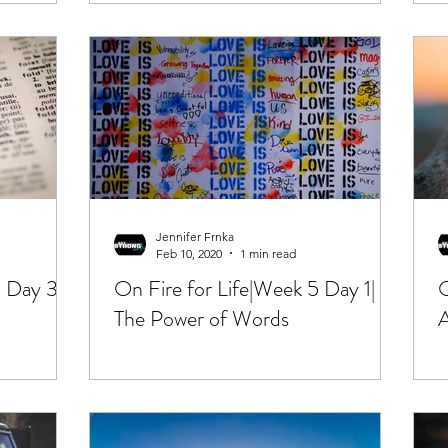
Jennifer Frnka
Feb 10, 2020
1 min read
 Day 3|
On Fire for Life|Week 5 Day 1|
O
The Power of Words
A