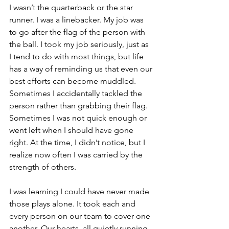
I wasn’t the quarterback or the star 
runner. I was a linebacker. My job was 
to go after the flag of the person with 
the ball. I took my job seriously, just as 
I tend to do with most things, but life 
has a way of reminding us that even our 
best efforts can become muddled. 
Sometimes I accidentally tackled the 
person rather than grabbing their flag. 
Sometimes I was not quick enough or 
went left when I should have gone 
right. At the time, I didn’t notice, but I 
realize now often I was carried by the 
strength of others. 
I was learning I could have never made 
those plays alone. It took each and 
every person on our team to cover one 
another. Our hearts, all quietly running 