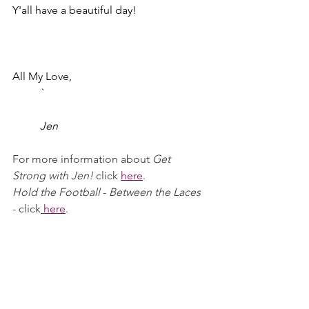
Y'all have a beautiful day!
All My Love,
	`						
	Jen
For more information about 
Get 
Strong with Jen!
 click
here
.
Hold the Football
 - 
Between the Laces 
- click
here
.