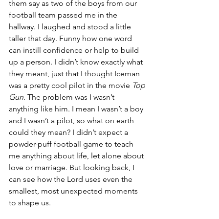
them say as two of the boys from our 
football team passed me in the 
hallway. I laughed and stood a little 
taller that day. Funny how one word 
can instill confidence or help to build 
up a person. I didn’t know exactly what 
they meant, just that I thought Iceman 
was a pretty cool pilot in the movie 
Top 
Gun
. The problem was I wasn’t 
anything like him. I mean I wasn’t a boy 
and I wasn’t a pilot, so what on earth 
could they mean? I didn’t expect a 
powder-puff football game to teach 
me anything about life, let alone about 
love or marriage. But looking back, I 
can see how the Lord uses even the 
smallest, most unexpected moments 
to shape us.