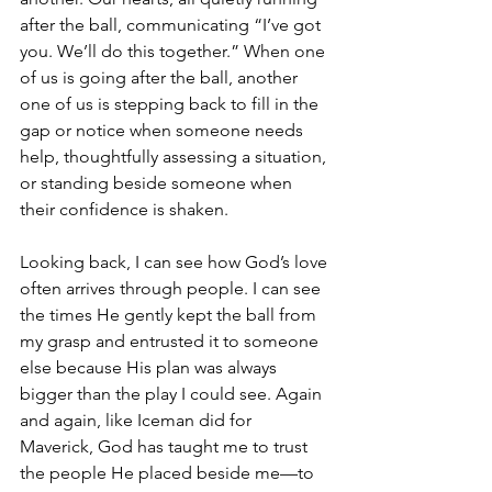
after the ball, communicating “I’ve got 
you. We’ll do this together.” When one 
of us is going after the ball, another 
one of us is stepping back to fill in the 
gap or notice when someone needs 
help, thoughtfully assessing a situation, 
or standing beside someone when 
their confidence is shaken.
Looking back, I can see how God’s love 
often arrives through people. I can see 
the times He gently kept the ball from 
my grasp and entrusted it to someone 
else because His plan was always 
bigger than the play I could see. Again 
and again, like Iceman did for 
Maverick, God has taught me to trust 
the people He placed beside me—to 