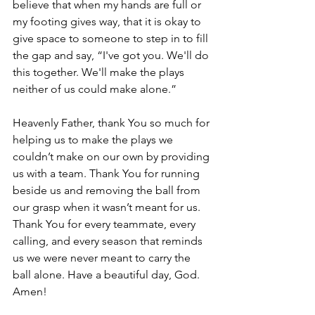
believe that when my hands are full or 
my footing gives way, that it is okay to 
give space to someone to step in to fill 
the gap and say, “I've got you. We'll do 
this together. We'll make the plays 
neither of us could make alone.” 
Heavenly Father, thank You so much for 
helping us to make the plays we 
couldn’t make on our own by providing 
us with a team. Thank You for running 
beside us and removing the ball from 
our grasp when it wasn’t meant for us. 
Thank You for every teammate, every 
calling, and every season that reminds 
us we were never meant to carry the 
ball alone. Have a beautiful day, God. 
Amen!