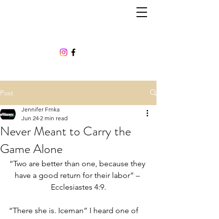
Post
Jennifer Frnka
Jun 24
2 min read
Never Meant to Carry the
Game Alone
“Two are better than one, because they 
have a good return for their labor” – 
Ecclesiastes 4:9.
“There she is. Iceman” I heard one of 