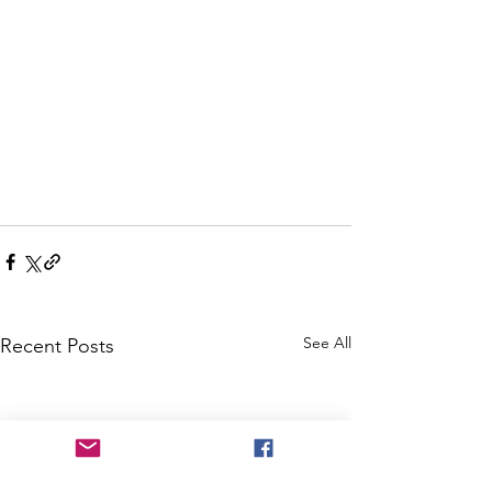
See All
Recent Posts