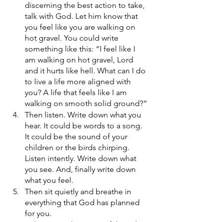
discerning the best action to take, 
talk with God. Let him know that 
you feel like you are walking on 
hot gravel. You could write 
something like this: “I feel like I 
am walking on hot gravel, Lord 
and it hurts like hell. What can I do 
to live a life more aligned with 
you? A life that feels like I am 
walking on smooth solid ground?”
Then listen. Write down what you 
hear. It could be words to a song. 
It could be the sound of your 
children or the birds chirping. 
Listen intently. Write down what 
you see. And, finally write down 
what you feel.
Then sit quietly and breathe in 
everything that God has planned 
for you.