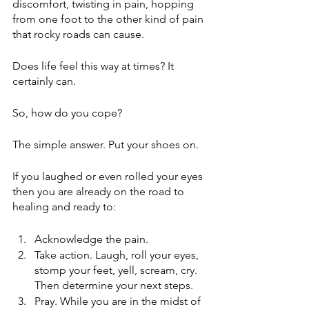
discomfort, twisting in pain, hopping 
from one foot to the other kind of pain 
that rocky roads can cause.
Does life feel this way at times? It 
certainly can.
So, how do you cope?
The simple answer. Put your shoes on.
If you laughed or even rolled your eyes 
then you are already on the road to 
healing and ready to:
Acknowledge the pain. 
Take action. Laugh, roll your eyes, 
stomp your feet, yell, scream, cry. 
Then determine your next steps.
Pray. While you are in the midst of 