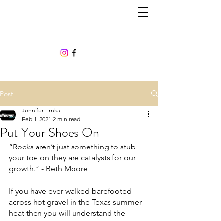
Post
Jennifer Frnka
Feb 1, 2021
2 min read
Put Your Shoes On
“Rocks aren’t just something to stub 
your toe on they are catalysts for our 
growth.” - Beth Moore
If you have ever walked barefooted 
across hot gravel in the Texas summer 
heat then you will understand the 