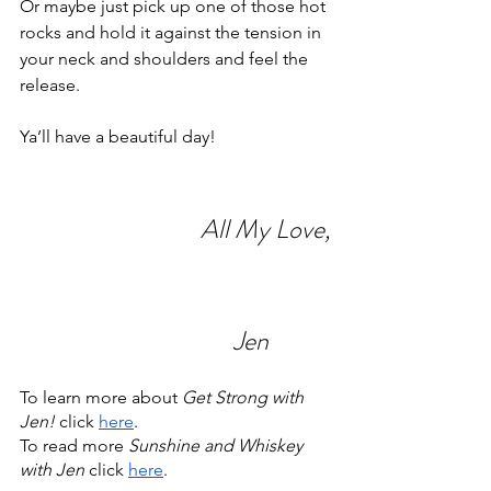
Or maybe just pick up one of those hot 
rocks and hold it against the tension in 
your neck and shoulders and feel the 
release.
Ya’ll have a beautiful day!
                                 All My Love,
                                       Jen
To learn more about 
Get Strong with 
Jen! 
click 
here
.
To read more 
Sunshine and Whiskey 
with Jen 
click 
here
.