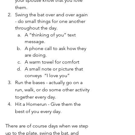
your spouse know that you love 
them.
Swing the bat over and over again 
- do small things for one another 
throughout the day.
A “thinking of you” text 
message. 
A phone call to ask how they 
are doing.
A warm towel for comfort
A small note or picture that 
conveys  “I love you” 
Run the bases - actually go on a 
run, walk, or do some other activity 
together every day.
Hit a Homerun - Give them the 
best of you every day.
There are of course days when we step 
up to the plate, swing the bat, and 