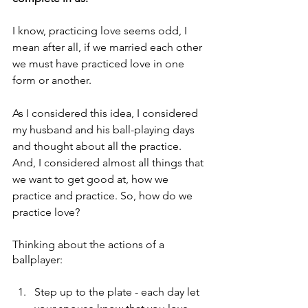
I know, practicing love seems odd, I 
mean after all, if we married each other 
we must have practiced love in one 
form or another.
As I considered this idea, I considered 
my husband and his ball-playing days 
and thought about all the practice. 
And, I considered almost all things that 
we want to get good at, how we 
practice and practice. So, how do we 
practice love?
Thinking about the actions of a 
ballplayer:
Step up to the plate - each day let 