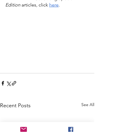
Edition
 articles, click 
here
.
See All
Recent Posts