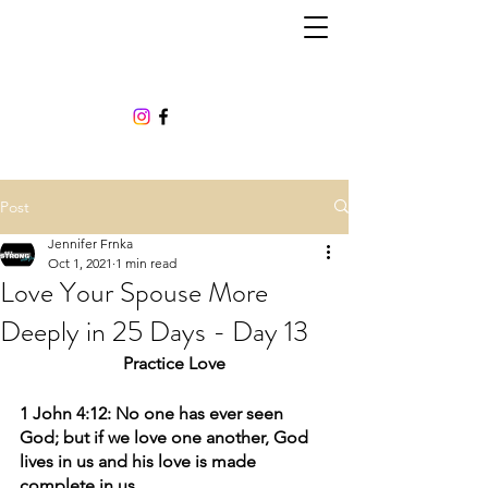
Post
Jennifer Frnka
Oct 1, 2021
1 min read
Love Your Spouse More
Deeply in 25 Days - Day 13
Practice Love
1 John 4:12: No one has ever seen 
God; but if we love one another, God 
lives in us and his love is made 
complete in us.