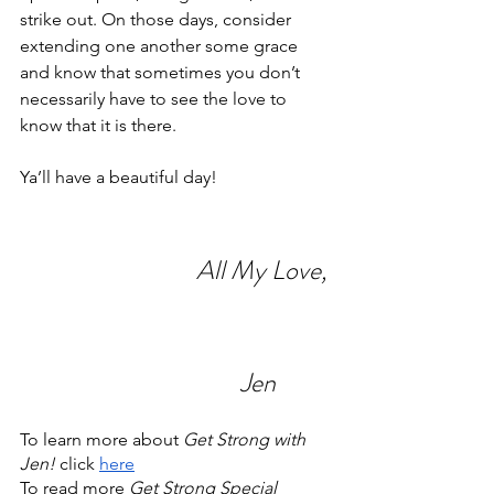
strike out. On those days, consider 
extending one another some grace 
and know that sometimes you don’t 
necessarily have to see the love to 
know that it is there.
Ya’ll have a beautiful day!
All My Love,
Jen
To learn more about 
Get Strong with 
Jen!
 click 
here
To read more 
Get Strong Special 