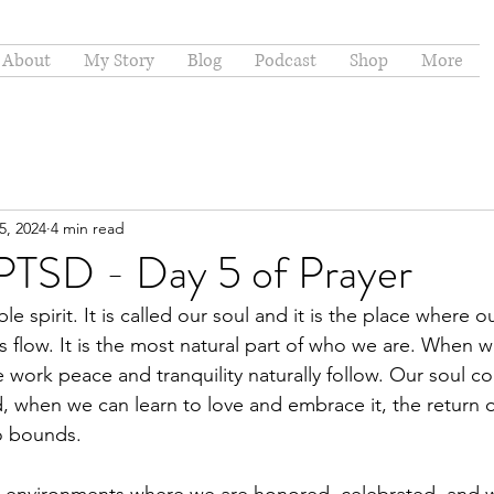
About
My Story
Blog
Podcast
Shop
More
5, 2024
4 min read
 PTSD - Day 5 of Prayer
e spirit. It is called our soul and it is the place where o
 flow. It is the most natural part of who we are. When 
e work peace and tranquility naturally follow. Our soul c
, when we can learn to love and embrace it, the return 
o bounds.