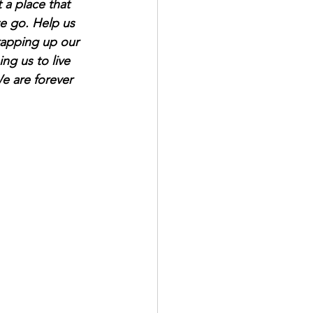
t a place that 
we go. Help us 
rapping up our 
ng us to live 
We are forever 