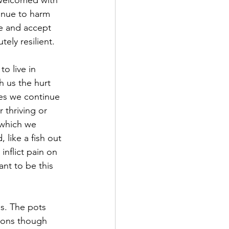
 welcomed with 
inue to harm 
e and accept 
ely resilient. 
o live in 
h us the hurt 
es we continue 
r thriving or 
 which we 
like a fish out 
nflict pain on 
ant to be this 
s. The pots 
asons though 