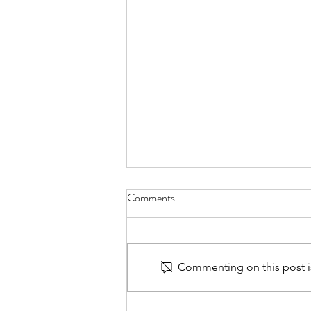
Comments
Commenting on this post is
30 Days of Prayer for PTSD -