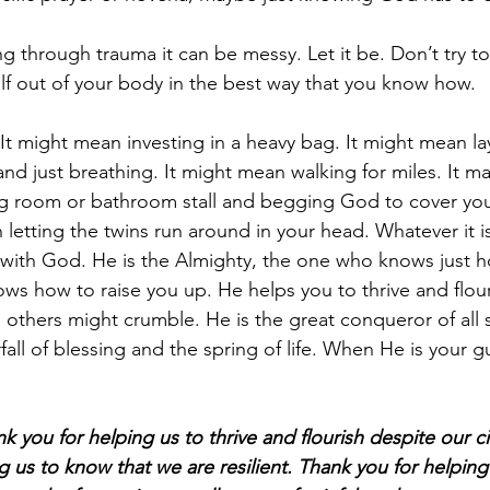
through trauma it can be messy. Let it be. Don’t try to 
tself out of your body in the best way that you know how.
 It might mean investing in a heavy bag. It might mean la
and just breathing. It might mean walking for miles. It m
ng room or bathroom stall and begging God to cover you
letting the twins run around in your head. Whatever it is
 with God. He is the Almighty, the one who knows just 
s how to raise you up. He helps you to thrive and flour
others might crumble. He is the great conqueror of all s
fall of blessing and the spring of life. When He is your 
k you for helping us to thrive and flourish despite our c
g us to know that we are resilient. Thank you for helpin