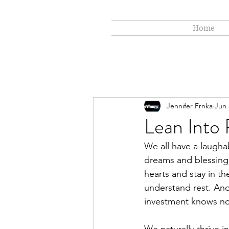
Home
Jennifer Frnka
Jun 
Lean Into
We all have a laughabl
dreams and blessings
hearts and stay in th
understand rest. And
investment knows n