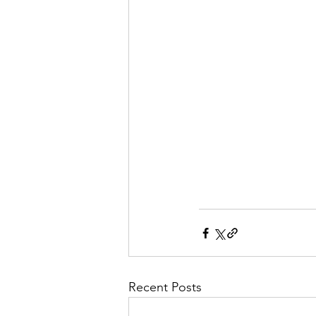
Recent Posts