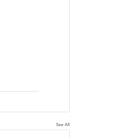
See All