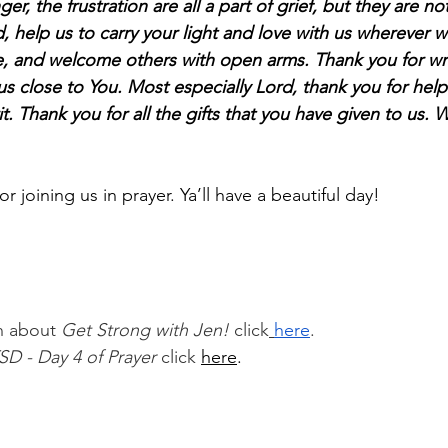
ger, the frustration are all a part of grief, but they are no
, help us to carry your light and love with us wherever 
se, and welcome others with open arms. Thank you for w
 close to You. Most especially Lord, thank you for helpi
it. Thank you for all the gifts that you have given to us. 
 joining us in prayer. Ya’ll have a beautiful day!
n about 
Get Strong with Jen!
 click
here
.
SD - Day 4 of Prayer 
click
here
.