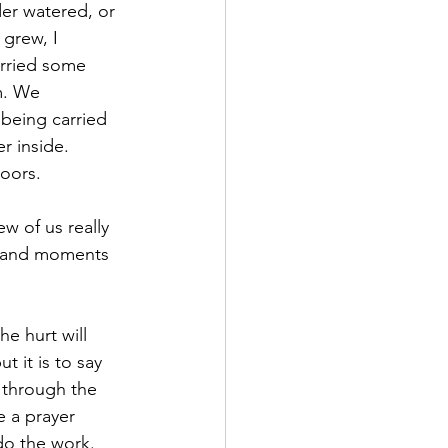
er watered, or 
grew, I 
rried some 
m. We 
being carried 
r inside. 
doors.
w of us really 
ls and moments 
e hurt will 
t it is to say 
 through the 
e a prayer 
do the work.