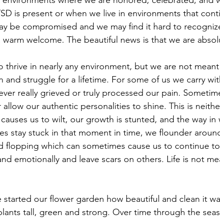
 in environments where we are honored, celebrated, and
D is present or when we live in environments that cont
 may be compromised and we may find it hard to recogniz
 warm welcome. The beautiful news is that we are absolut
o thrive in nearly any environment, but we are not meant t
 and struggle for a lifetime. For some of us we carry wit
ver really grieved or truly processed our pain. Sometim
r allow our authentic personalities to shine. This is neithe
it causes us to wilt, our growth is stunted, and the way in
 stay stuck in that moment in time, we flounder around, 
nd flopping which can sometimes cause us to continue to i
and emotionally and leave scars on others. Life is not me
tarted our flower garden how beautiful and clean it wa
 plants tall, green and strong. Over time through the se