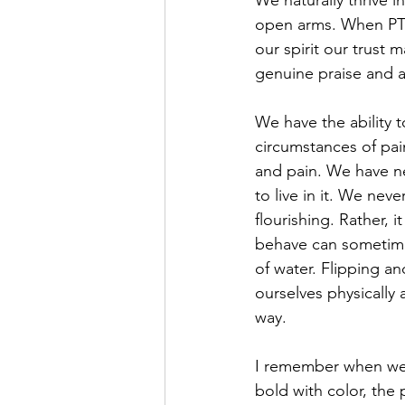
We naturally thrive
open arms. When PTS
our spirit our trust
genuine praise and a
We have the ability t
circumstances of pain
and pain. We have ne
to live in it. We neve
flourishing. Rather, 
behave can sometimes
of water. Flipping a
ourselves physically 
way.
I remember when we s
bold with color, the