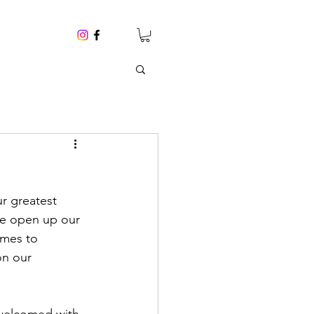
ur greatest 
we open up our 
omes to 
on our 