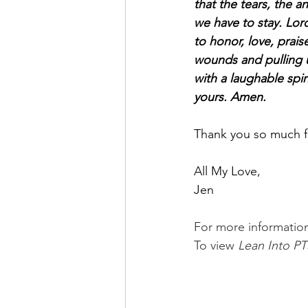
that the tears, the an
we have to stay. Lord
to honor, love, prai
wounds and pulling us
with a laughable spir
yours. Amen.
Thank you so much for
All My Love,
Jen
For more informatio
To view 
Lean Into PT