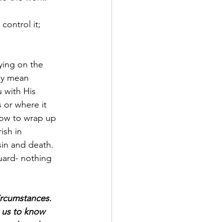
control it; 
ying on the 
ay mean 
 with His 
 or where it 
how to wrap up 
ish in 
in and death. 
guard- nothing 
ircumstances. 
g us to know 