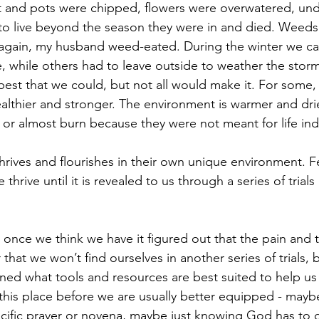
t and pots were chipped, flowers were overwatered, und
 to live beyond the season they were in and died. Weeds 
gain, my husband weed-eated. During the winter we ca
e, while others had to leave outside to weather the stor
est that we could, but not all would make it. For some, 
lthier and stronger. The environment is warmer and drie
 or almost burn because they were not meant for life in
hrives and flourishes in their own unique environment. Fe
hrive until it is revealed to us through a series of tria
t once we think we have it figured out that the pain and th
that we won’t find ourselves in another series of trials, bu
arned what tools and resources are best suited to help us
 this place before we are usually better equipped - mayb
cific prayer or novena, maybe just knowing God has to 