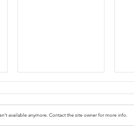
n't available anymore. Contact the site owner for more info.
Walk Together - 30 Days of
Celeb