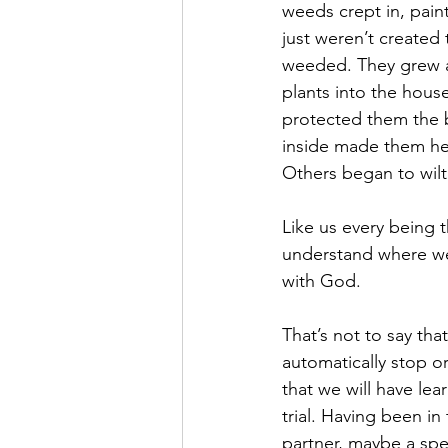
weeds crept in, pain
just weren’t created
weeded. They grew a
plants into the hous
protected them the b
inside made them hea
Others began to wilt
Like us every being t
understand where we t
with God.
That’s not to say tha
automatically stop or 
that we will have le
trial. Having been in
partner, maybe a spe