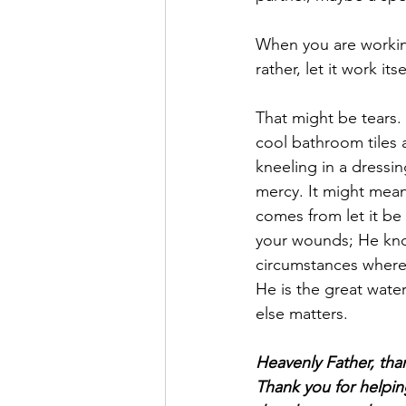
When you are working 
rather, let it work i
That might be tears.
cool bathroom tiles 
kneeling in a dressi
mercy. It might mean 
comes from let it be
your wounds; He know
circumstances where 
He is the great water
else matters.
Heavenly Father, than
Thank you for helpin