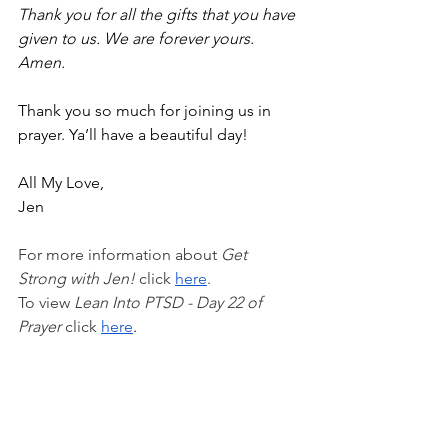
Thank you for all the gifts that you have 
given to us. We are forever yours. 
Amen. 
Thank you so much for joining us in 
prayer. Ya’ll have a beautiful day!
All My Love,
Jen
For more information about 
Get 
Strong with Jen!
 click 
here
.
To view 
Lean Into PTSD - Day 22 of 
Prayer 
click
here
.