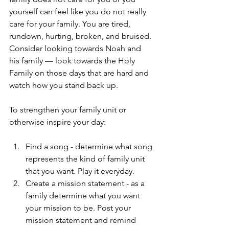
yourself can feel like you do not really 
care for your family. You are tired, 
rundown, hurting, broken, and bruised. 
Consider looking towards Noah and 
his family — look towards the Holy 
Family on those days that are hard and 
watch how you stand back up.
To strengthen your family unit or 
otherwise inspire your day:
Find a song - determine what song 
represents the kind of family unit 
that you want. Play it everyday.
Create a mission statement - as a 
family determine what you want 
your mission to be. Post your 
mission statement and remind 