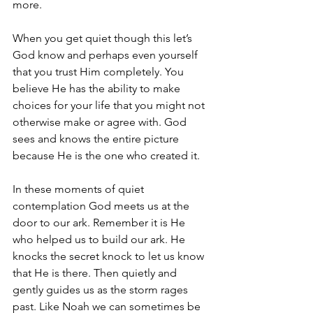
more.
When you get quiet though this let’s 
God know and perhaps even yourself 
that you trust Him completely. You 
believe He has the ability to make 
choices for your life that you might not 
otherwise make or agree with. God 
sees and knows the entire picture 
because He is the one who created it.
In these moments of quiet 
contemplation God meets us at the 
door to our ark. Remember it is He 
who helped us to build our ark. He 
knocks the secret knock to let us know 
that He is there. Then quietly and 
gently guides us as the storm rages 
past. Like Noah we can sometimes be 