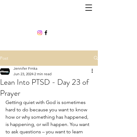
Post
Jennifer Frnka
Jun 23, 2024
2 min read
Lean Into PTSD - Day 23 of
Prayer
Getting quiet with God is sometimes 
hard to do because you want to know 
how or why something has happened, 
is happening, or will happen. You want 
to ask questions – you want to learn 