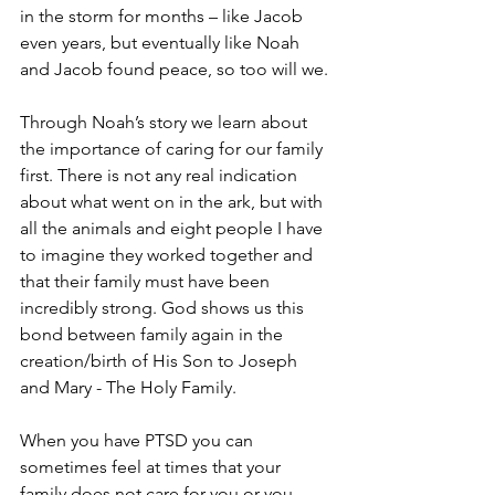
in the storm for months – like Jacob 
even years, but eventually like Noah 
and Jacob found peace, so too will we.
Through Noah’s story we learn about 
the importance of caring for our family 
first. There is not any real indication 
about what went on in the ark, but with 
all the animals and eight people I have 
to imagine they worked together and 
that their family must have been 
incredibly strong. God shows us this 
bond between family again in the 
creation/birth of His Son to Joseph 
and Mary - The Holy Family.
When you have PTSD you can 
sometimes feel at times that your 
family does not care for you or you 