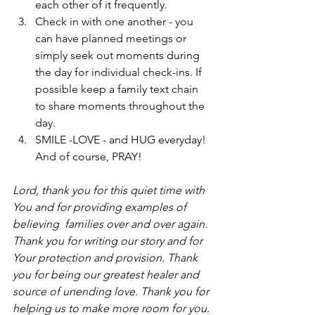
each other of it frequently.
Check in with one another - you 
can have planned meetings or 
simply seek out moments during 
the day for individual check-ins. If 
possible keep a family text chain 
to share moments throughout the 
day.
SMILE -LOVE - and HUG everyday! 
And of course, PRAY!
Lord, thank you for this quiet time with 
You and for providing examples of 
believing  families over and over again. 
Thank you for writing our story and for 
Your protection and provision. Thank 
you for being our greatest healer and 
source of unending love. Thank you for 
helping us to make more room for you. 