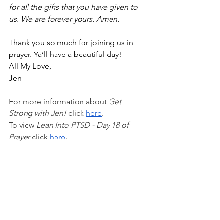
for all the gifts that you have given to 
us. We are forever yours. Amen. 
Thank you so much for joining us in 
prayer. Ya’ll have a beautiful day!
All My Love,
Jen
For more information about 
Get 
Strong with Jen!
 click 
here
.
To view 
Lean Into PTSD - Day 18 of 
Prayer 
click
here
.