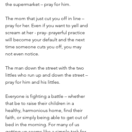
the supermarket – pray for him.
The mom that just cut you off in line – 
pray for her. Even if you want to yell and 
scream at her - pray- prayerful practice 
will become your default and the next 
time someone cuts you off, you may 
not even notice.
The man down the street with the two 
littles who run up and down the street – 
pray for him and his littles. 
Everyone is fighting a battle – whether 
that be to raise their children in a 
healthy, harmonious home, find their 
faith, or simply being able to get out of 
bed in the morning. For many of us 
getting up seems like a simple task for 