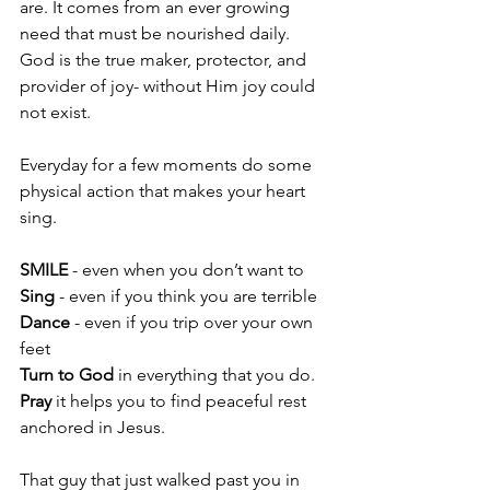
are. It comes from an ever growing 
need that must be nourished daily. 
God is the true maker, protector, and 
provider of joy- without Him joy could 
not exist.
Everyday for a few moments do some 
physical action that makes your heart 
sing.
SMILE
 - even when you don’t want to
Sing
 - even if you think you are terrible
Dance 
- even if you trip over your own 
feet
Turn to God
 in everything that you do.
Pray
 it helps you to find peaceful rest 
anchored in Jesus.
That guy that just walked past you in 