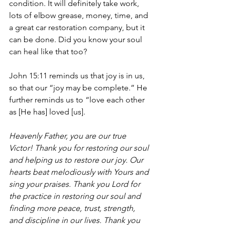
condition. It will definitely take work, 
lots of elbow grease, money, time, and 
a great car restoration company, but it 
can be done. Did you know your soul 
can heal like that too?
John 15:11 reminds us that joy is in us, 
so that our “joy may be complete.” He 
further reminds us to “love each other 
as [He has] loved [us]. 
Heavenly Father, you are our true 
Victor! Thank you for restoring our soul 
and helping us to restore our joy. Our 
hearts beat melodiously with Yours and 
sing your praises. Thank you Lord for 
the practice in restoring our soul and 
finding more peace, trust, strength, 
and discipline in our lives. Thank you 