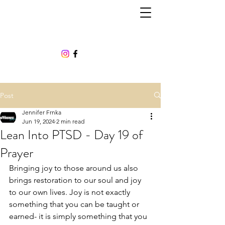
Post
Jennifer Frnka
Jun 19, 2024
2 min read
Lean Into PTSD - Day 19 of
Prayer
Bringing joy to those around us also 
brings restoration to our soul and joy 
to our own lives. Joy is not exactly 
something that you can be taught or 
earned- it is simply something that you 