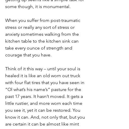
some though, it is monumental.
When you suffer from post-traumatic 
stress or really any sort of stress or 
anxiety sometimes walking from the 
kitchen table to the kitchen sink can 
take every ounce of strength and 
courage that you have. 
Think of it this way – until your soul is 
healed it is like an old worn out truck 
with four flat tires that you have seen in 
“Ol what’s his name’s” pasture for the 
past 17 years. It hasn’t moved. It gets a 
little rustier, and more worn each time 
you see it, yet it can be restored. You 
know it can. And, not only that, but you 
are certain it can be almost like mint 