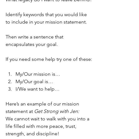
Identify keywords that you would like 
to include in your mission statement.
Then write a sentence that 
encapsulates your goal.
If you need some help try one of these:
My/Our mission is…
My/Our goal is…
I/We want to help…
Here’s an example of our mission 
statement at 
Get Strong with Jen: 
We cannot wait to walk with you into a 
life filled with more peace, trust, 
strength, and discipline!