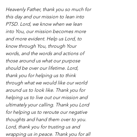
Heavenly Father, thank you so much for 
this day and our mission to lean into 
PTSD. Lord, we know when we lean 
into You, our mission becomes more 
and more evident. Help us Lord, to 
know through You, through Your 
words, and the words and actions of 
those around us what our purpose 
should be over our lifetime. Lord, 
thank you for helping us to think 
through what we would like our world 
around us to look like. Thank you for 
helping us to live out our mission and 
ultimately your calling. Thank you Lord 
for helping us to reroute our negative 
thoughts and hand them over to you. 
Lord, thank you for trusting us and 
wrapping us in peace. Thank you for all 