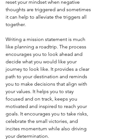
reset your mindset when negative 
thoughts are triggered and sometimes 
it can help to alleviate the triggers all 
together.
Writing a mission statement is much 
like planning a roadtrip. The process 
encourages you to look ahead and 
decide what you would like your 
journey to look like. It provides a clear 
path to your destination and reminds 
you to make decisions that align with 
your values. It helps you to stay 
focused and on track, keeps you 
motivated and inspired to reach your 
goals. It encourages you to take risks, 
celebrate the small victories, and 
incites momentum while also driving 
your determination.