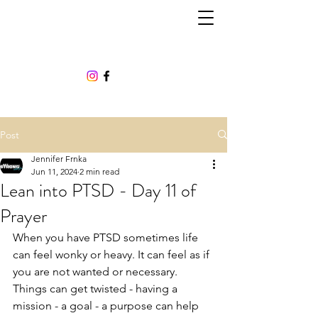
Post
Jennifer Frnka
Jun 11, 2024
2 min read
Lean into PTSD - Day 11 of
Prayer
When you have PTSD sometimes life 
can feel wonky or heavy. It can feel as if 
you are not wanted or necessary. 
Things can get twisted - having a 
mission - a goal - a purpose can help 