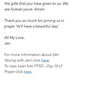
the gifts that you have given to us. We 
are forever yours. Amen.
Thank you so much for joining us in 
prayer. Ya’ll have a beautiful day!
All My Love,
Jen
For more information about 
Get 
Strong with Jen!
 click 
here
.
To view 
Lean Into PTSD - Day 10 of 
Prayer 
click
here
.