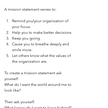
A mission statement serves to:
Remind you/your organization of 
your focus.
Help you to make better decisions.
Keep you going.
Cause you to breathe deeply and 
smile more.
Let others know what the values of 
the organization are.
To create a mission statement ask 
yourself:
What do I want the world around me to 
look like?
Then ask yourself:
What legacy do I want to leave behind?