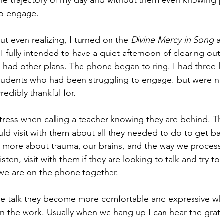
he trajectory of my day and without them even knowing 
to engage. 
t even realizing, I turned on the 
Divine Mercy in Song
 
 I fully intended to have a quiet afternoon of clearing ou
ad other plans. The phone began to ring. I had three l
students who had been struggling to engage, but were n
redibly thankful for.
stress when calling a teacher knowing they are behind. T
uld visit with them about all they needed to do to get ba
d more about trauma, our brains, and the way we proces
 listen, visit with them if they are looking to talk and try
we are on the phone together. 
 we talk they become more comfortable and expressive wh
in the work. Usually when we hang up I can hear the grati