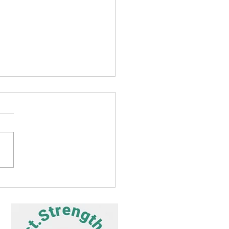
Prayer Journey to Heal
 – Day 13