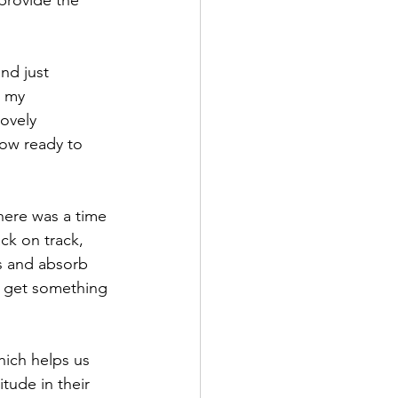
provide the 
and just 
t my 
ovely 
ow ready to 
here was a time 
ck on track, 
s and absorb 
 to get something 
ich helps us 
tude in their 