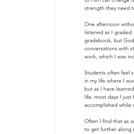
to Him can change t
strength they need 
One afternoon withou
listened as I graded.
gradebook, but God h
conversations with 
work, which I was inc
Students often feel 
in my life where I wo
but as I have learne
life, most days I just
accomplished while 
Often I find that as
to get further along 