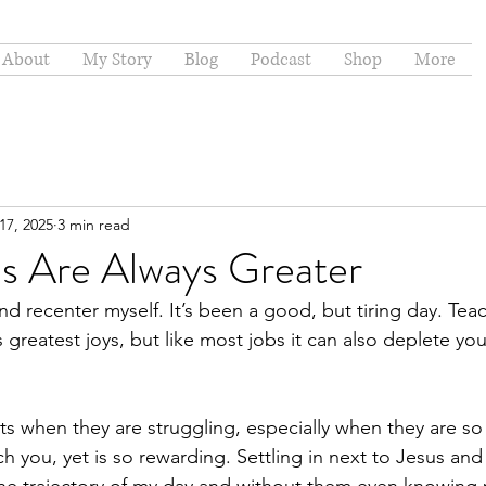
About
My Story
Blog
Podcast
Shop
More
17, 2025
3 min read
ns Are Always Greater
nd recenter myself. It’s been a good, but tiring day. Tea
greatest joys, but like most jobs it can also deplete you
s when they are struggling, especially when they are so 
h you, yet is so rewarding. Settling in next to Jesus and 