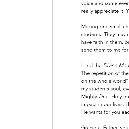
voice and some even 
really appreciate it.
Making one small cha
students. They may n
have faith in them, 
send them to me for 
I find the 
Divine Mer
The repetition of th
on the whole world” 
my students soul, eve
Mighty One, Holy Imm
impact in our lives. 
He wants for you eac
Gracious Father, you