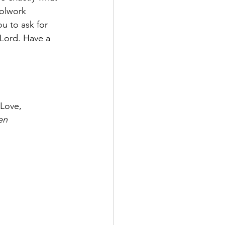
oolwork 
u to ask for 
Lord. Have a 
All My Love,
en