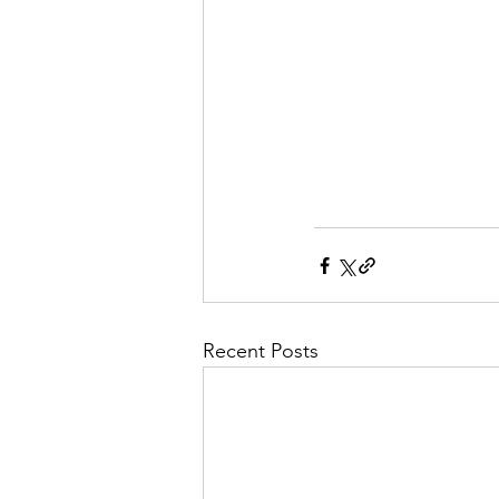
Recent Posts