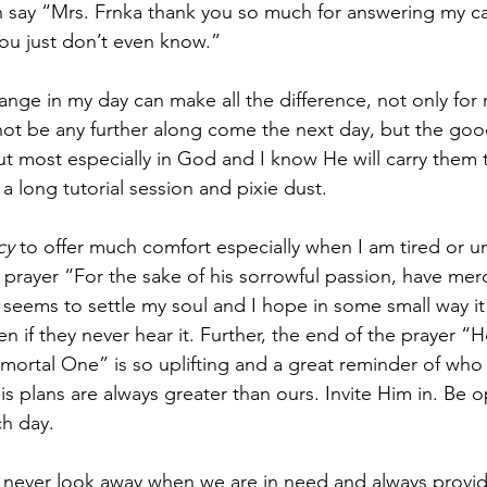
say “Mrs. Frnka thank you so much for answering my call
 You just don’t even know.” 
nge in my day can make all the difference, not only for 
ot be any further along come the next day, but the good
but most especially in God and I know He will carry them 
a long tutorial session and pixie dust.
cy
 to offer much comfort especially when I am tired or un
e prayer “For the sake of his sorrowful passion, have mer
seems to settle my soul and I hope in some small way it 
n if they never hear it. Further, the end of the prayer “
ortal One” is so uplifting and a great reminder of who 
His plans are always greater than ours. Invite Him in. Be o
h day.  
 never look away when we are in need and always provid