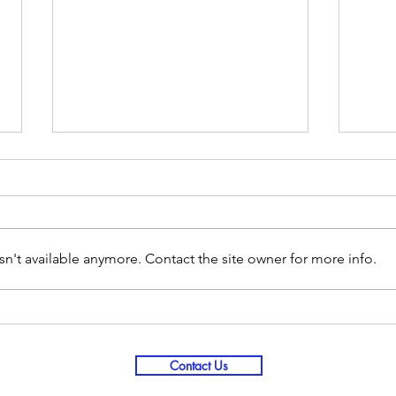
n't available anymore. Contact the site owner for more info.
Love Your Spouse More Deeply in
2021 
25 Days - Day 13
PTSD
Contact Us