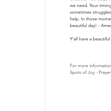
we need. Your timing 
sometimes struggles 
help. In those momen
beautiful day! - Ame
Y'all have a beautifu
For more informatio
Spots of Joy - Prayer