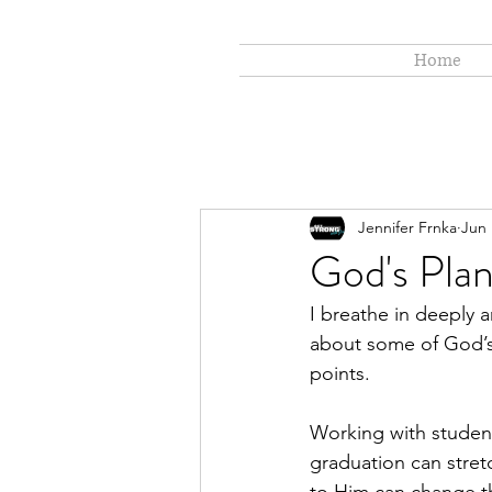
Home
Jennifer Frnka
Jun 
God's Pla
I breathe in deeply a
about some of God’s 
points. 
Working with student
graduation can stretc