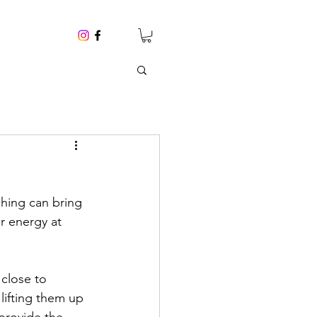
ching can bring 
r energy at 
close to 
lifting them up 