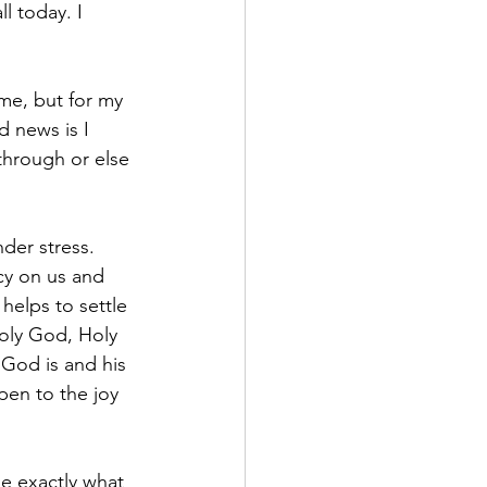
 today. I 
me, but for my 
 news is I 
through or else 
der stress. 
cy on us and 
helps to settle 
Holy God, Holy 
God is and his 
pen to the joy 
e exactly what 