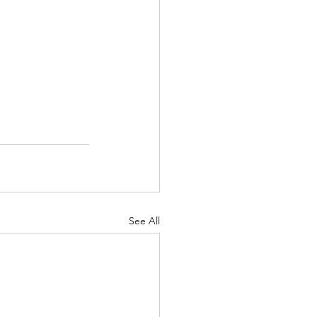
See All