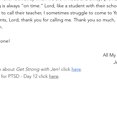
is always “on time.” Lord, like a student with their sch
to call their teacher, I sometimes struggle to come to Yo
ts, Lord, thank you for calling me. Thank you so much, 
n.
l one!
														
J
n about 
Get Strong with Jen!
 click 
here
.
 for PTSD - Day 12 click 
here
.