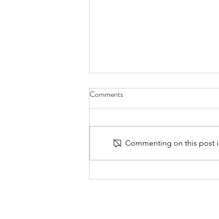
Comments
Commenting on this post is
Walk Together - 30 Days of
Prayer for Families with PTSD -
Day 13