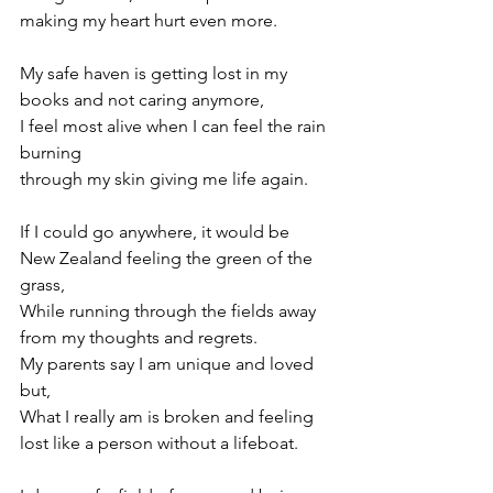
making my heart hurt even more. 
My safe haven is getting lost in my 
books and not caring anymore, 
I feel most alive when I can feel the rain 
burning  
through my skin giving me life again. 
If I could go anywhere, it would be 
New Zealand feeling the green of the 
grass,  
While running through the fields away 
from my thoughts and regrets. 
My parents say I am unique and loved 
but, 
What I really am is broken and feeling 
lost like a person without a lifeboat. 