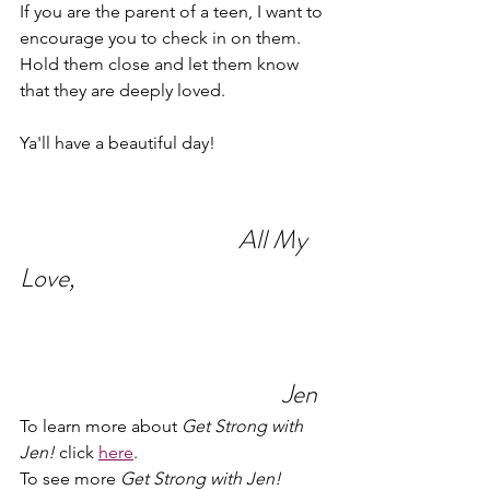
If you are the parent of a teen, I want to 
encourage you to check in on them. 
Hold them close and let them know 
that they are deeply loved.
Ya'll have a beautiful day!
All My 
Love,
Jen
To learn more about 
Get Strong with 
Jen!
 click 
here
.
To see more 
Get Strong with Jen!