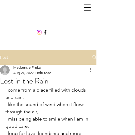
Post
Mackensie Frnka
Aug 24, 2022
2 min read
Lost in the Rain
I come from a place filled with clouds 
and rain,  
I like the sound of wind when it flows 
through the air, 
I miss being able to smile when I am in 
good care,  
I long for love, friendship and more 