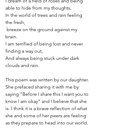
I dream of a field of roses and being 
able to hide from my thoughts, 
In the world of trees and rain feeling 
the fresh,  
 breeze on the ground against my 
brain. 
I am terrified of being lost and never 
finding a way out, 
And always being stuck under dark 
clouds and rain. 
This poem was written by our daughter. 
She prefaced sharing it with me by 
saying "Before I share this I want you to 
know I am okay" and I believe that she 
is. I think it is a brave reflection of what 
she and some of her peers are feeling 
as they prepare to head into our world.