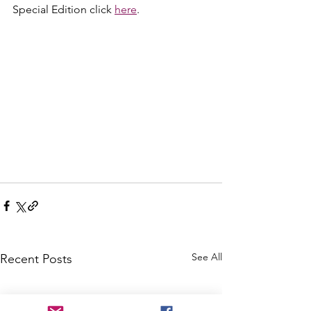
Special Edition click 
here
.
See All
Recent Posts