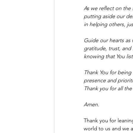
As we reflect on the 
putting aside our de
in helping others, ju
Guide our hearts as 
gratitude, trust, an
knowing that You lis
Thank You for being 
presence and prioriti
Thank you for all the
Amen.
Thank you for leanin
world to us and we a