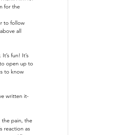
m for the 
 to follow 
above all 
t’s fun! It’s 
e to open up to 
ts to know 
e written it- 
 the pain, the 
s reaction as 