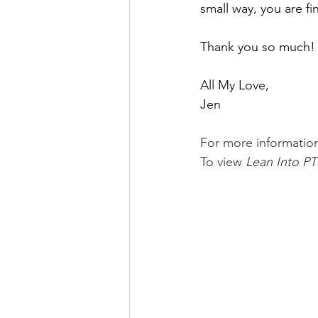
small way, you are fi
Thank you so much!
All My Love,
Jen
For more informatio
To view 
Lean Into PT