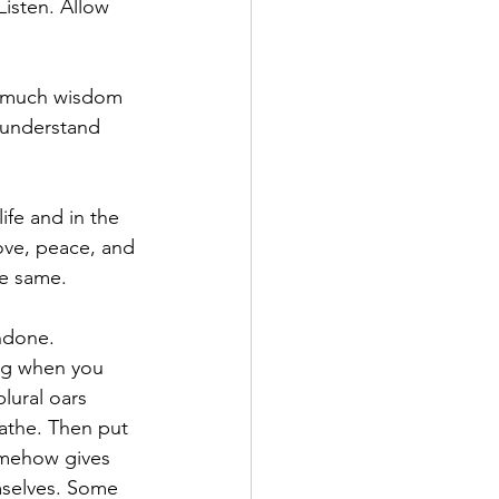
isten. Allow 
an much wisdom 
 understand 
life and in the 
ove, peace, and 
he same.
undone. 
ng when you 
lural oars 
athe. Then put 
omehow gives 
mselves. Some 