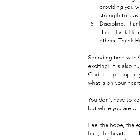
providing you wi
strength to sta
Discipline. 
Thank
Him. Thank Him 
others. Thank Hi
Spending time with God
exciting! It is also 
God, to open up to y
what is on your heart
You don’t have to kee
but while you are wri
Feel the hope, the ex
hurt, the heartache. 