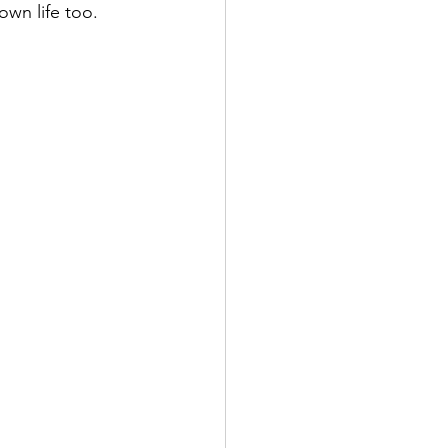
own life too.