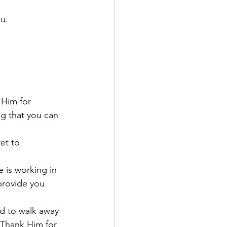
u. 
 Him for 
g that you can 
et to 
 is working in 
provide you 
d to walk away 
Thank Him for 