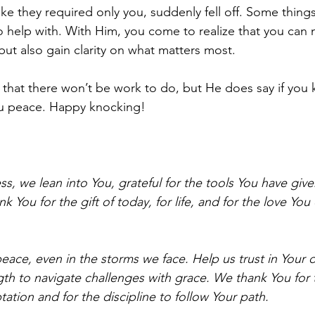
ke they required only you, suddenly fell off. Some things
o help with. With Him, you come to realize that you can 
ut also gain clarity on what matters most.
that there won’t be work to do, but He does say if you kn
u peace. Happy knocking!
ss, we lean into You, grateful for the tools You have giv
k You for the gift of today, for life, and for the love You
eace, even in the storms we face. Help us trust in Your d
gth to navigate challenges with grace. We thank You for 
ation and for the discipline to follow Your path.