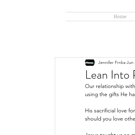
Home
Jennifer Frnka
Jun 
Lean Into
Our relationship wi
using the gifts He h
His sacrificial love 
should you love othe