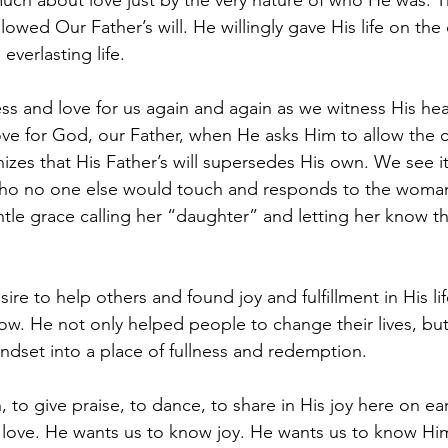
uch about love just by the very nature of who He was. T
llowed Our Father’s will. He willingly gave His life on the
 everlasting life.
ess and love for us again and again as we witness His he
ve for God, our Father, when He asks Him to allow the c
izes that His Father’s will supersedes His own. We see i
who no one else would touch and responds to the wom
tle grace calling her “daughter” and letting her know t
ire to help others and found joy and fulfillment in His life
 now. He not only helped people to change their lives, bu
indset into a place of fullness and redemption.
 to give praise, to dance, to share in His joy here on ea
ith love. He wants us to know joy. He wants us to know Hi