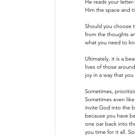
He reads your letter
Him the space and t
Should you choose to
from the thoughts a
what you need to kn
Ultimately, it is a be
lives of those aroun
joy in a way that yo
Sometimes, prioritizi
Sometimes even like 
invite God into the b
because you have be
one oar back into t
you time for it all.