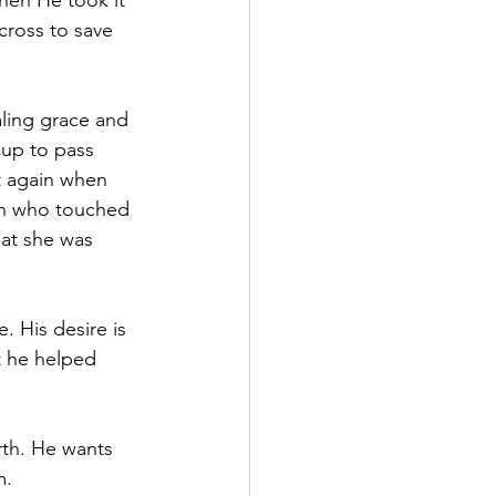
hen He took it 
 cross to save 
aling grace and 
up to pass 
t again when 
an who touched 
hat she was 
. His desire is 
t he helped 
rth. He wants 
m.