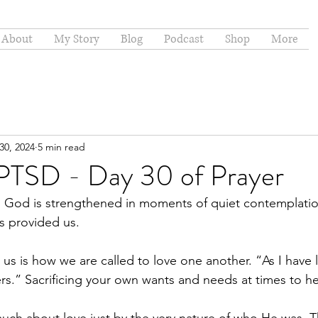
About
My Story
Blog
Podcast
Shop
More
30, 2024
5 min read
 PTSD - Day 30 of Prayer
th God is strengthened in moments of quiet contemplati
as provided us.
for us is how we are called to love one another. “As I have
rs.” Sacrificing your own wants and needs at times to he