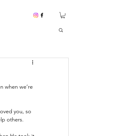
on when we’re 
 loved you, so 
lp others. 