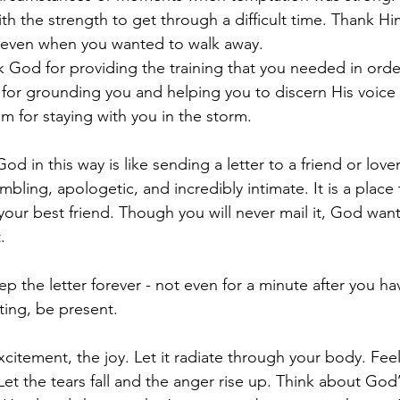
th the strength to get through a difficult time. Thank Hi
y even when you wanted to walk away.
 God for providing the training that you needed in order
for grounding you and helping you to discern His voice 
m for staying with you in the storm.
 in this way is like sending a letter to a friend or lover. I
humbling, apologetic, and incredibly intimate. It is a plac
our best friend. Though you will never mail it, God wan
.
p the letter forever - not even for a minute after you hav
ting, be present.
citement, the joy. Let it radiate through your body. Feel
Let the tears fall and the anger rise up. Think about God’