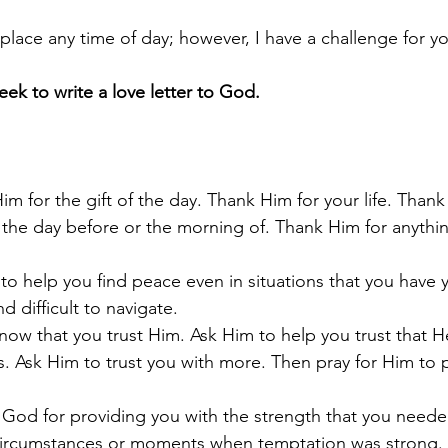
 place any time of day; however, I have a challenge for yo
eek to write a love letter to God. 
im for the gift of the day. Thank Him for your life. Thank
the day before or the morning of. Thank Him for anythin
to help you find peace even in situations that you have y
d difficult to navigate.
now that you trust Him. Ask Him to help you trust that He
s. Ask Him to trust you with more. Then pray for Him to 
God for providing you with the strength that you neede
circumstances or moments when temptation was strong. 