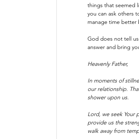
things that seemed li
you can ask others t
manage time better b
God does not tell us 
answer and bring yo
Heavenly Father,
In moments of stillne
our relationship. Than
shower upon us.
Lord, we seek Your p
provide us the stren
walk away from tempt