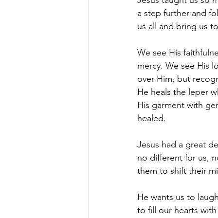
Jesus taught us so m
a step further and fo
us all and bring us to
We see His faithfuln
mercy. We see His lo
over Him, but recogn
He heals the leper 
His garment with gen
healed.
Jesus had a great des
no different for us,
them to shift their m
He wants us to laugh,
to fill our hearts w