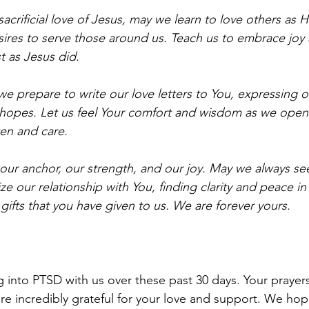
sacrificial love of Jesus, may we learn to love others as H
sires to serve those around us. Teach us to embrace joy a
st as Jesus did.
we prepare to write our love letters to You, expressing 
d hopes. Let us feel Your comfort and wisdom as we open
ten and care.
our anchor, our strength, and our joy. May we always se
ze our relationship with You, finding clarity and peace in
 gifts that you have given to us. We are forever yours. 
g into PTSD with us over these past 30 days. Your prayer
re incredibly grateful for your love and support. We hop