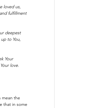
e loved us, 
nd fulfillment 
our deepest 
 up to You, 
ek Your 
 Your love.
s mean the 
e that in some 