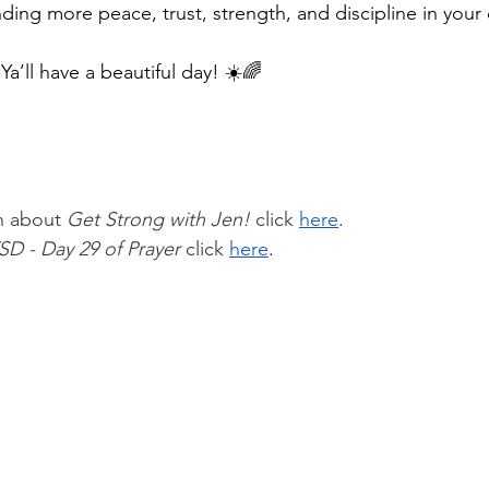
nding more peace, trust, strength, and discipline in your 
 
Ya’ll have a beautiful day! ☀️🌈
n about 
Get Strong with Jen!
 click 
here
.
SD - Day 29 of Prayer 
click
here
.