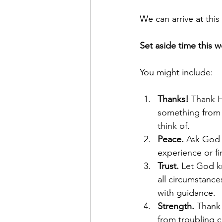
We can arrive at this
Set aside time this w
You might include:
Thanks!
 Thank H
something from 
think of.
Peace.
 Ask God 
experience or fin
Trust.
 Let God k
all circumstance
with guidance.
Strength. 
Thank 
from troubling 