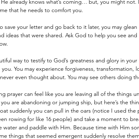
- He already knows what’s coming… but, you might not. L
ime that he needs to comfort you.
 save your letter and go back to it later, you may gle
nd ideas that were shared. Ask God to help you see and
ow.
autiful way to testify to God’s greatness and glory in your 
d you. You may experience forgiveness, transformation, l
u never even thought about. You may see others doing t
ng prayer can feel like you are leaving all of the things 
you are abandoning or jumping ship, but here’s the thi
oat suddenly you can pull in the oars (notice I used the p
en rowing for like 16 people) and take a moment to bre
he water and paddle with Him. Because time with Him s
 Some things that seemed emergent suddenly resolve the