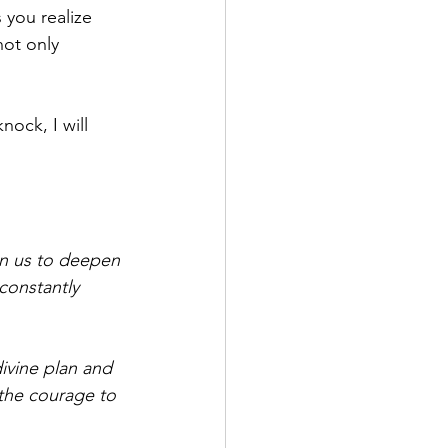
 you realize 
not only 
ock, I will 
en us to deepen 
 constantly 
ivine plan and 
the courage to 