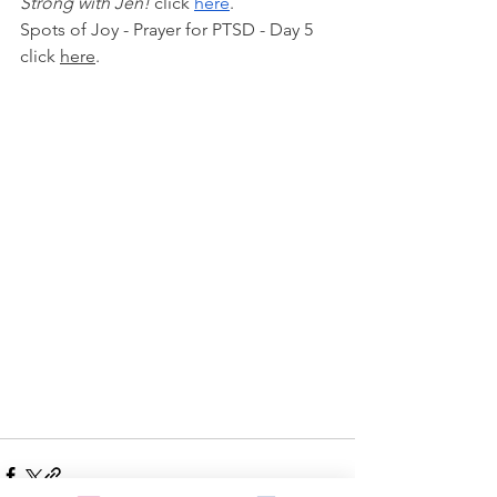
Strong with Jen!
 click 
here
.
Spots of Joy - Prayer for PTSD - Day 5 
click 
here
.