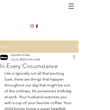
Post
Jennifer Frnka
Jun 8, 2025
2 min read
In Every Circumstance
Life is typically not all that exciting. 
Sure, there are things that happen 
throughout our day that might be out 
of the ordinary. It’s someone’s birthday 
at work. Your husband surprises you 
with a cup of your favorite coffee. Your 
child brings home a super heartfelt 