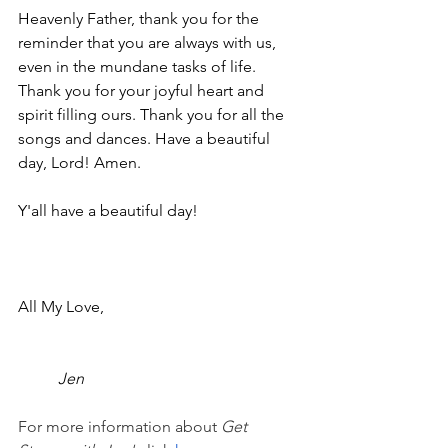
Heavenly Father, thank you for the 
reminder that you are always with us, 
even in the mundane tasks of life. 
Thank you for your joyful heart and 
spirit filling ours. Thank you for all the 
songs and dances. Have a beautiful 
day, Lord! Amen.
Y'all have a beautiful day!
All My Love,
Jen
For more information about 
Get 