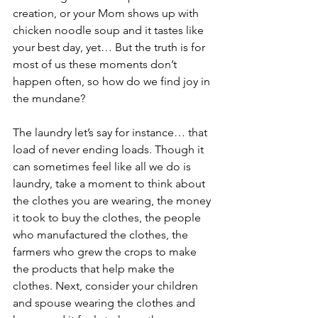
creation, or your Mom shows up with 
chicken noodle soup and it tastes like 
your best day, yet… But the truth is for 
most of us these moments don’t 
happen often, so how do we find joy in 
the mundane? 
The laundry let’s say for instance… that 
load of never ending loads. Though it 
can sometimes feel like all we do is 
laundry, take a moment to think about 
the clothes you are wearing, the money 
it took to buy the clothes, the people 
who manufactured the clothes, the 
farmers who grew the crops to make 
the products that help make the 
clothes. Next, consider your children 
and spouse wearing the clothes and 