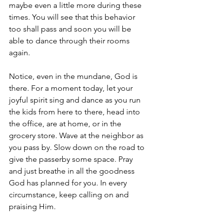
maybe even a little more during these 
times. You will see that this behavior 
too shall pass and soon you will be 
able to dance through their rooms 
again.
Notice, even in the mundane, God is 
there. For a moment today, let your 
joyful spirit sing and dance as you run 
the kids from here to there, head into 
the office, are at home, or in the 
grocery store. Wave at the neighbor as 
you pass by. Slow down on the road to 
give the passerby some space. Pray 
and just breathe in all the goodness 
God has planned for you. In every 
circumstance, keep calling on and 
praising Him.