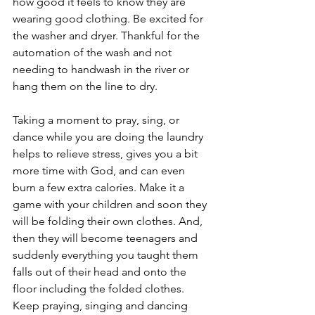
how good it feels to know they are 
wearing good clothing. Be excited for 
the washer and dryer. Thankful for the 
automation of the wash and not 
needing to handwash in the river or 
hang them on the line to dry. 
Taking a moment to pray, sing, or 
dance while you are doing the laundry 
helps to relieve stress, gives you a bit 
more time with God, and can even 
burn a few extra calories. Make it a 
game with your children and soon they 
will be folding their own clothes. And, 
then they will become teenagers and 
suddenly everything you taught them 
falls out of their head and onto the 
floor including the folded clothes. 
Keep praying, singing and dancing 