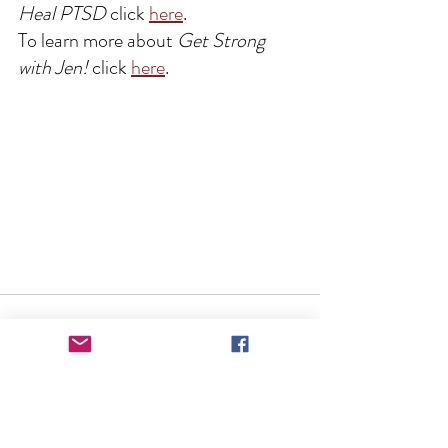
Heal PTSD
 click 
here
.
To learn more about 
Get Strong 
with Jen!
 click 
here
.
See All
Recent Posts