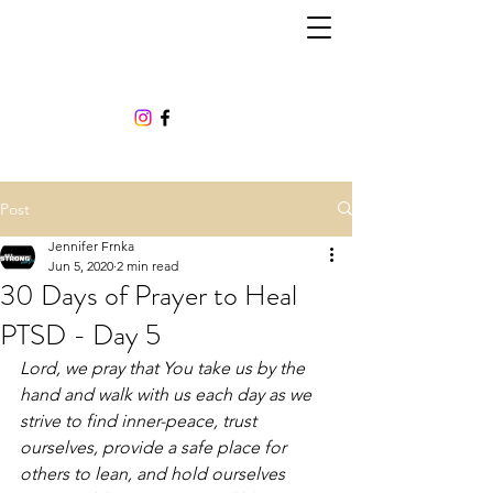
Post
Jennifer Frnka
Jun 5, 2020
2 min read
30 Days of Prayer to Heal
PTSD - Day 5
Lord, we pray that You take us by the 
hand and walk with us each day as we 
strive to find inner-peace, trust 
ourselves, provide a safe place for 
others to lean, and hold ourselves 