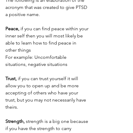
The following is an elaboration of the 
acronym that was created to give PTSD 
a positive name. 
Peace, 
if you can find peace within your 
inner self then you will most likely be 
able to learn how to find peace in 
other things
For example: Uncomfortable 
situations, negative situations
Trust,
 if you can trust yourself it will 
allow you to open up and be more 
accepting of others who have your 
trust, but you may not necessarily have 
theirs.
Strength,
 strength is a big one because 
if you have the strength to carry 