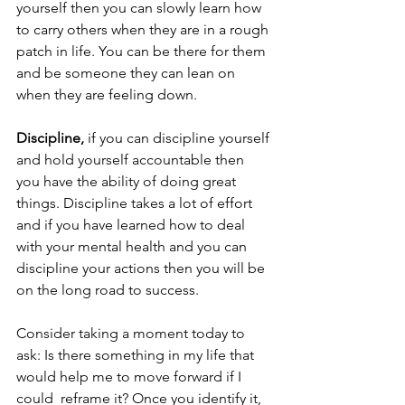
yourself then you can slowly learn how 
to carry others when they are in a rough 
patch in life. You can be there for them 
and be someone they can lean on 
when they are feeling down.
Discipline,
 if you can discipline yourself 
and hold yourself accountable then 
you have the ability of doing great 
things. Discipline takes a lot of effort 
and if you have learned how to deal 
with your mental health and you can 
discipline your actions then you will be 
on the long road to success.
Consider taking a moment today to 
ask: Is there something in my life that 
would help me to move forward if I 
could  reframe it? Once you identify it, 