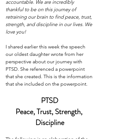
accountable. We are incredibly 
thankful to be on this journey of 
retraining our brain to find peace, trust, 
strength, and discipline in our lives. We 
love you!
I shared earlier this week the speech 
our oldest daughter wrote from her 
perspective about our journey with 
PTSD. She referenced a powerpoint 
that she created. This is the information 
that she included on the powerpoint. 
PTSD
Peace, Trust, Strength, 
Discipline