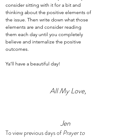
consider sitting with it for a bit and 
thinking about the positive elements of 
the issue. Then write down what those 
elements are and consider reading 
them each day until you completely 
believe and internalize the positive 
outcomes.
Ya’ll have a beautiful day!
                             All My Love,
                                    Jen
To view previous days of 
Prayer to 