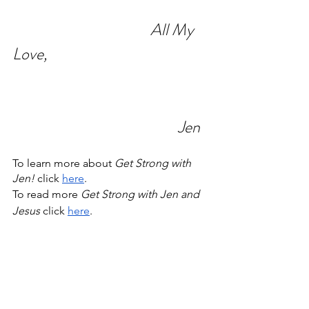
All My 
Love,
Jen
To learn more about 
Get Strong with 
Jen! 
click 
here
.
To read more 
Get Strong with Jen and 
Jesus
 click 
here
. 