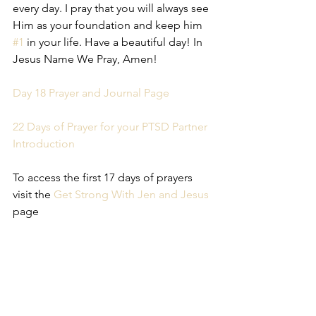
every day. I pray that you will always see 
Him as your foundation and keep him 
#1
 in your life. Have a beautiful day! In 
Jesus Name We Pray, Amen!
Day 18 Prayer and Journal Page
22 Days of Prayer for your PTSD Partner 
Introduction
To access the first 17 days of prayers 
visit the 
Get Strong With Jen and Jesus
page