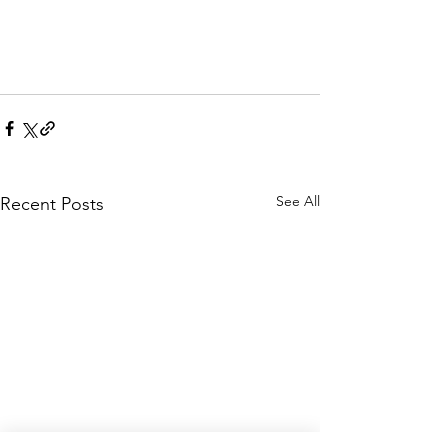
See All
Recent Posts