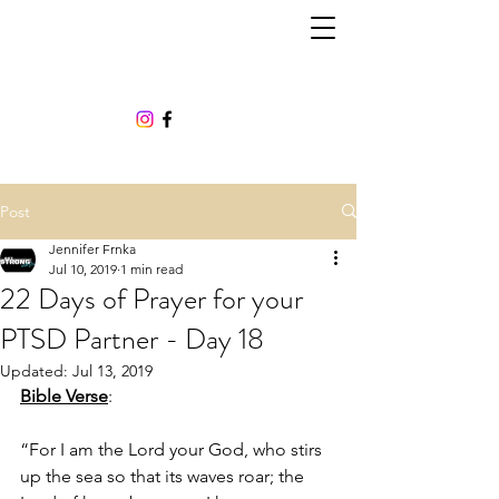
Post
Jennifer Frnka
Jul 10, 2019
1 min read
22 Days of Prayer for your
PTSD Partner - Day 18
Updated:
Jul 13, 2019
Bible Verse
:
“For I am the Lord your God, who stirs 
up the sea so that its waves roar; the 