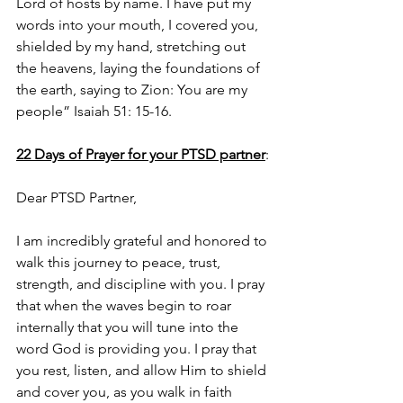
Lord of hosts by name. I have put my 
words into your mouth, I covered you, 
shielded by my hand, stretching out 
the heavens, laying the foundations of 
the earth, saying to Zion: You are my 
people” Isaiah 51: 15-16.
22 Days of Prayer for your PTSD partner
:
Dear PTSD Partner,
I am incredibly grateful and honored to 
walk this journey to peace, trust, 
strength, and discipline with you. I pray 
that when the waves begin to roar 
internally that you will tune into the 
word God is providing you. I pray that 
you rest, listen, and allow Him to shield 
and cover you, as you walk in faith 