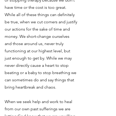
or stopping therapy because we don’t 
have time or the cost is too great. 
While all of these things can definitely 
be true, when we cut corners and justify 
our actions for the sake of time and 
money. We short-change ourselves 
and those around us, never truly 
functioning at our highest level, but 
just enough to get by. While we may 
never directly cause a heart to stop 
beating or a baby to stop breathing we 
can sometimes do and say things that 
bring heartbreak and chaos. 
When we seek help and work to heal 
from our own past sufferings we are 