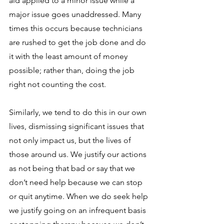
aid applied to a minor issue while a 
major issue goes unaddressed. Many 
times this occurs because technicians 
are rushed to get the job done and do 
it with the least amount of money 
possible; rather than, doing the job 
right not counting the cost. 
Similarly, we tend to do this in our own 
lives, dismissing significant issues that 
not only impact us, but the lives of 
those around us. We justify our actions 
as not being that bad or say that we 
don’t need help because we can stop 
or quit anytime. When we do seek help 
we justify going on an infrequent basis 