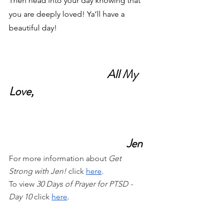
Then head into your day knowing that 
you are deeply loved! Ya’ll have a 
beautiful day!
All My 
Love,
Jen
For more information about 
Get 
Strong with Jen!
 click
here
.
To view 
30 Days of Prayer for PTSD - 
Day 10 
click
here
.