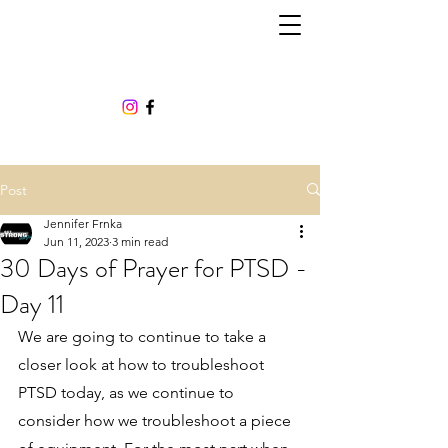
Post
Jennifer Frnka
Jun 11, 2023
3 min read
30 Days of Prayer for PTSD -
Day 11
We are going to continue to take a 
closer look at how to troubleshoot 
PTSD today, as we continue to 
consider how we troubleshoot a piece 