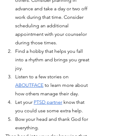
others. Consider planning in 
advance and take a day or two off 
work during that time. Consider 
scheduling an additional 
appointment with your counselor 
during those times.
Find a hobby that helps you fall 
into a rhythm and brings you great 
joy.
Listen to a few stories on 
ABOUTFACE
 to learn more about 
how others manage their day.
Let your 
PTSD partner
 know that 
you could use some extra help.
Bow your head and thank God for 
everything.