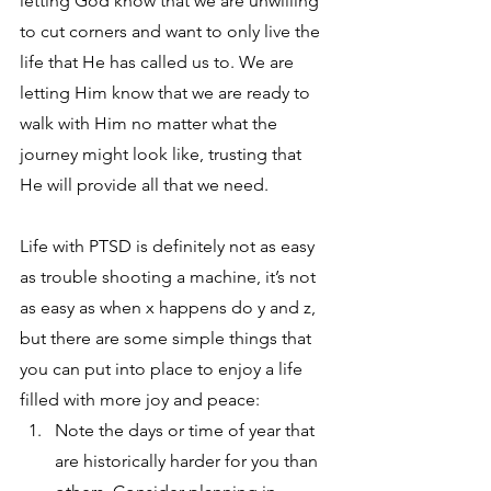
letting God know that we are unwilling 
to cut corners and want to only live the 
life that He has called us to. We are 
letting Him know that we are ready to 
walk with Him no matter what the 
journey might look like, trusting that 
He will provide all that we need. 
Life with PTSD is definitely not as easy 
as trouble shooting a machine, it’s not 
as easy as when x happens do y and z, 
but there are some simple things that 
you can put into place to enjoy a life 
filled with more joy and peace:
Note the days or time of year that 
are historically harder for you than 