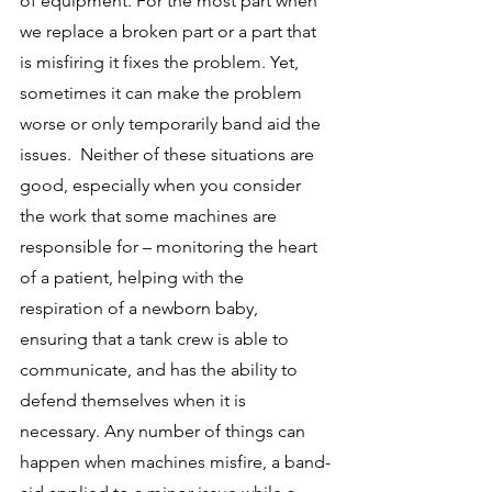
of equipment. For the most part when 
we replace a broken part or a part that 
is misfiring it fixes the problem. Yet, 
sometimes it can make the problem 
worse or only temporarily band aid the 
issues.  Neither of these situations are 
good, especially when you consider 
the work that some machines are 
responsible for – monitoring the heart 
of a patient, helping with the 
respiration of a newborn baby, 
ensuring that a tank crew is able to 
communicate, and has the ability to 
defend themselves when it is 
necessary. Any number of things can 
happen when machines misfire, a band-