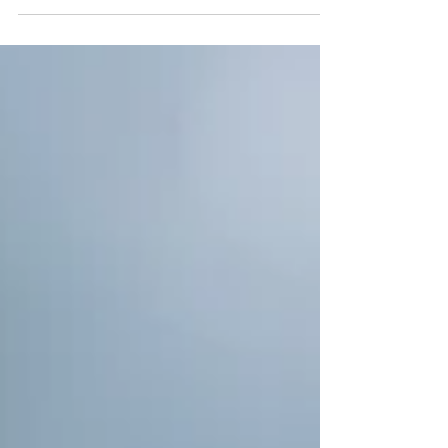
Day 28