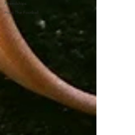
Friendships
Hold The Football