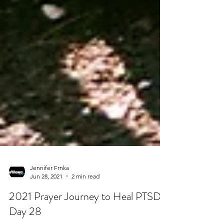
Jennifer Frnka
Jun 28, 2021
2 min read
2021 Prayer Journey to Heal PTSD -