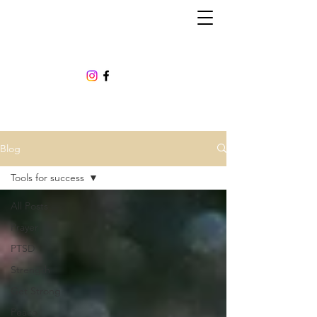
Blog
Tools for success
All Posts
Prayer
PTSD
Strength
Get Strong
Peace