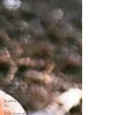
courage
lifting weights
spiritual
enrichment
linear progression
sunshine and
whiskey
loving the girl
inside
Be honest
Catholic Faith
Eucharistic
Celebration
Sacred Sacrament
Breathe and Let
Go
Slow down and