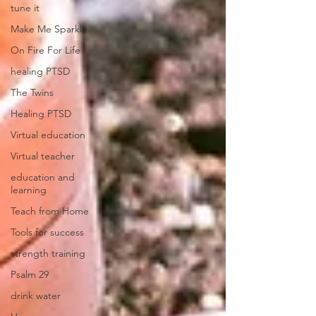
tune it
Make Me Sparkle
On Fire For Life
healing PTSD
The Twins
Healing PTSD
Virtual education
Virtual teacher
education and
learning
Teach from Home
Tools for success
strength training
Psalm 29
drink water