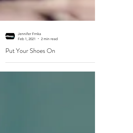
Jennifer Frnka
Feb 1, 2021
2 min read
Put Your Shoes On