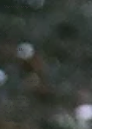
Working together
Excited about life
Healing
discipline
love
Healthy life
childhood
memories
grandchildren
joy and happiness
growing up
timeless treasures
Get Strong with
Jen
dancing