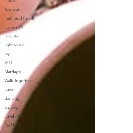
Hope
Top Gun
Faith and Family
Joshua 24
laughter
lighthouse
joy
9/11
Marriage
Walk Together
Love
dancing
waiting
Celebrate
Red LIght