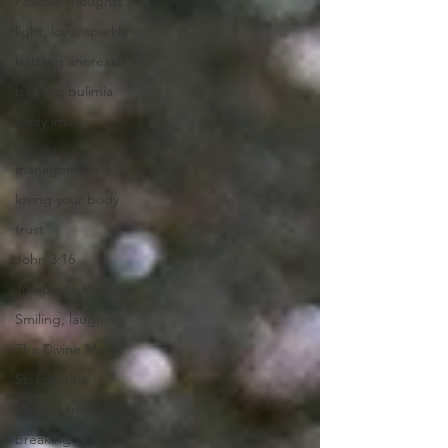
Positive thoughts
light, love, sparkle
battling anorexia
battling bulimia
body image
weight
management
loving your body
trust
John 3:16
Jump into the Day
Smiling, laughing
The Divine Mercy
St. Faustina
Jesus, I trust in you
breaking the cycle