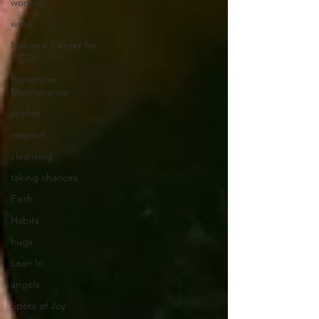
wonder
write
National Center for
PTSD
Preventive
Maintenance
anchor
respect
cleansing
taking chances
Faith
Habits
hugs
Lean In
angels
Spots of Joy