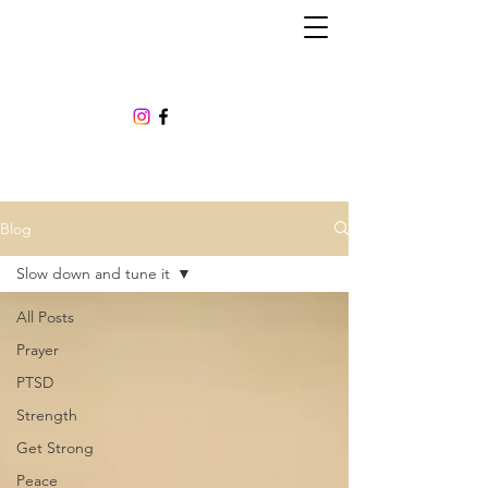
Blog
Slow down and tune it
All Posts
Prayer
PTSD
Strength
Get Strong
Peace