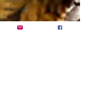
cleansing
taking chances
Faith
Habits
hugs
Lean In
angels
Spots of Joy
Friendships
Hold The Football