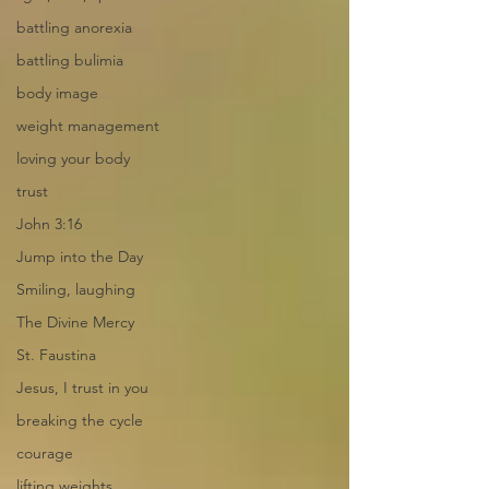
battling anorexia
battling bulimia
body image
weight management
loving your body
trust
John 3:16
Jump into the Day
Smiling, laughing
The Divine Mercy
St. Faustina
Jesus, I trust in you
breaking the cycle
courage
lifting weights