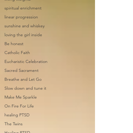
spiritual enrichment
linear progression
sunshine and whiskey
loving the girl inside
Be honest
Catholic Faith
Eucharistic Celebration
Sacred Sacrament
Breathe and Let Go
Slow down and tune it
Make Me Sparkle
On Fire For Life
healing PTSD
The Twins
Healing PTSD