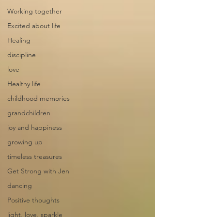
Working together
Excited about life
Healing
discipline
love
Healthy life
childhood memories
grandchildren
joy and happiness
growing up
timeless treasures
Get Strong with Jen
dancing
Positive thoughts
light, love, sparkle