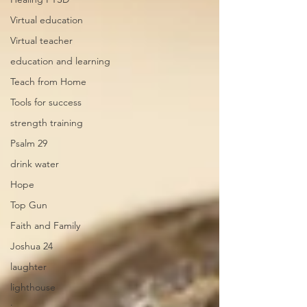
Virtual education
Virtual teacher
education and learning
Teach from Home
Tools for success
strength training
Psalm 29
drink water
Hope
Top Gun
Faith and Family
Joshua 24
laughter
lighthouse